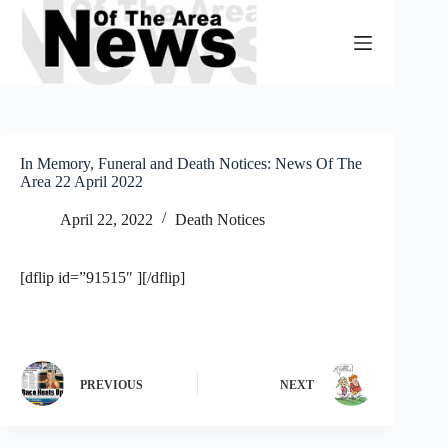
Skip
to
content
In Memory, Funeral and Death Notices: News Of The
Area 22 April 2022
April 22, 2022
Death Notices
[dflip id=”91515″ ][/dflip]
PREVIOUS
NEXT