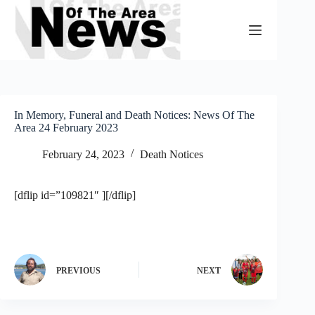
Skip
to
content
In Memory, Funeral and Death Notices: News Of The
Area 24 February 2023
February 24, 2023
Death Notices
[dflip id=”109821″ ][/dflip]
PREVIOUS
NEXT