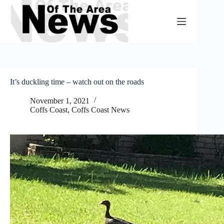
Skip
to
content
It’s duckling time – watch out on the roads
November 1, 2021
Coffs Coast
,
Coffs Coast News