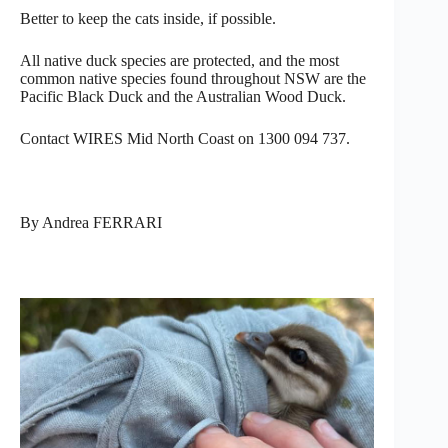
Better to keep the cats inside, if possible.
All native duck species are protected, and the most
common native species found throughout NSW are the
Pacific Black Duck and the Australian Wood Duck.
Contact WIRES Mid North Coast on 1300 094 737.
By Andrea FERRARI