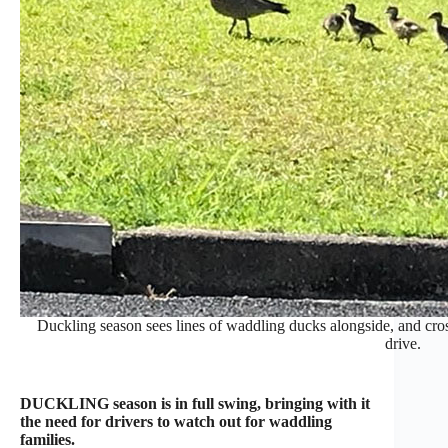
Duckling season sees lines of waddling ducks alongside, and cros
drive.
DUCKLING season is in full swing, bringing with it
the need for drivers to watch out for waddling
families.