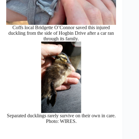
Coffs local Bridgette O’Connor saved this injured
duckling from the side of Hogbin Drive after a car ran
through its family.
Separated ducklings rarely survive on their own in care.
Photo: WIRES.