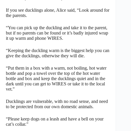
If you see ducklings alone, Alice said, “Look around for
the parents.
“You can pick up the duckling and take it to the parent,
but if no parents can be found or it’s badly injured wrap
it up warm and phone WIRES.
“Keeping the duckling warm is the biggest help you can
give the ducklings, otherwise they will die.
“Put them in a box with a warm, not boiling, hot water
bottle and pop a towel over the top of the hot water
bottle and box and keep the ducklings quiet and in the
dark until you can get to WIRES or take it to the local
vet.”
Ducklings are vulnerable, with no road sense, and need
to be protected from our own domestic animals.
“Please keep dogs on a leash and have a bell on your
cat’s collar.”