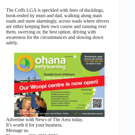
The Coffs LGA is speckled with lines of ducklings,
book-ended by mum and dad, walking along main
roads and more alarmingly, across roads where drivers
are either keeping their own course and running over
them, swerving or, the best option, driving with
awareness for the circumstances and slowing down
safely.
Advertise with News of The Area today.
It’s worth it for your business.
Message us.