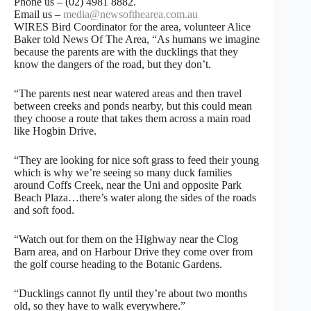
Phone us – (02) 4981 8882.
Email us –
media@newsofthearea.com.au
WIRES Bird Coordinator for the area, volunteer Alice
Baker told News Of The Area, “As humans we imagine
because the parents are with the ducklings that they
know the dangers of the road, but they don’t.
“The parents nest near watered areas and then travel
between creeks and ponds nearby, but this could mean
they choose a route that takes them across a main road
like Hogbin Drive.
“They are looking for nice soft grass to feed their young
which is why we’re seeing so many duck families
around Coffs Creek, near the Uni and opposite Park
Beach Plaza…there’s water along the sides of the roads
and soft food.
“Watch out for them on the Highway near the Clog
Barn area, and on Harbour Drive they come over from
the golf course heading to the Botanic Gardens.
“Ducklings cannot fly until they’re about two months
old, so they have to walk everywhere.”