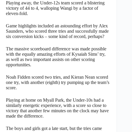
Playing away, the Under-12s team scored a blistering
victory of 44 to 4, walloping Wangi by a factor of
eleven-fold.
Game highlights included an astounding effort by Alex
Saunders, who scored three tries and successfully made
six conversion kicks – some kind of record, perhaps?
The massive scoreboard difference was made possible
with the equally amazing efforts of Kysaiah Sims’ try,
as well as two important assists on other scoring
opportunities.
Noah Fidden scored two tries, and Kieran Nean scored
one try, with another (eighth) try pumping up the team’s
score.
Playing at home on Myall Park, the Under-10s had a
similarly energetic experience, with a score so close to
victory that another few minutes on the clock may have
made the difference.
The boys and girls got a late start, but the tries came