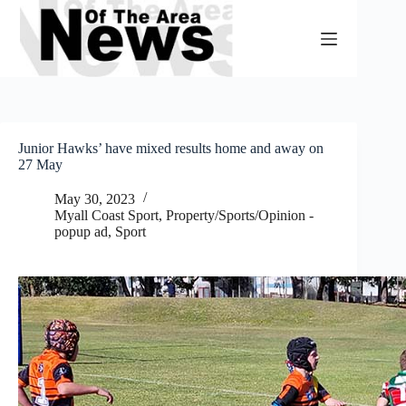
Skip
to
content
Junior Hawks’ have mixed results home and away on
27 May
May 30, 2023
Myall Coast Sport
,
Property/Sports/Opinion -
popup ad
,
Sport