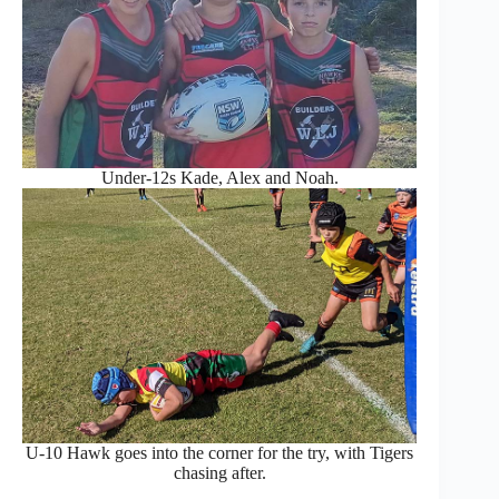
Under-12s Kade, Alex and Noah.
U-10 Hawk goes into the corner for the try, with Tigers
chasing after.