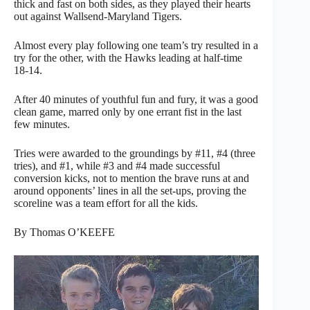
thick and fast on both sides, as they played their hearts
out against Wallsend-Maryland Tigers.
Almost every play following one team’s try resulted in a
try for the other, with the Hawks leading at half-time
18-14.
After 40 minutes of youthful fun and fury, it was a good
clean game, marred only by one errant fist in the last
few minutes.
Tries were awarded to the groundings by #11, #4 (three
tries), and #1, while #3 and #4 made successful
conversion kicks, not to mention the brave runs at and
around opponents’ lines in all the set-ups, proving the
scoreline was a team effort for all the kids.
By Thomas O’KEEFE