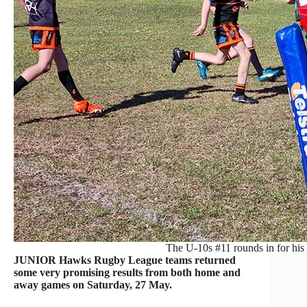
The U-10s #11 rounds in for his tr
JUNIOR Hawks Rugby League teams returned
some very promising results from both home and
away games on Saturday, 27 May.