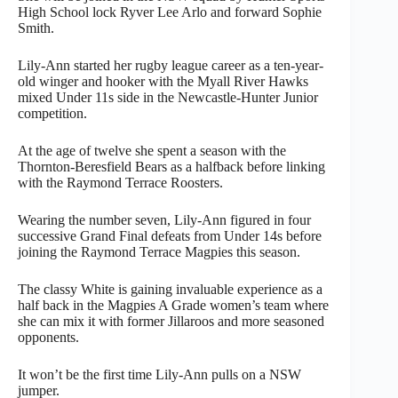
High School lock Ryver Lee Arlo and forward Sophie
Smith.
Lily-Ann started her rugby league career as a ten-year-
old winger and hooker with the Myall River Hawks
mixed Under 11s side in the Newcastle-Hunter Junior
competition.
At the age of twelve she spent a season with the
Thornton-Beresfield Bears as a halfback before linking
with the Raymond Terrace Roosters.
Wearing the number seven, Lily-Ann figured in four
successive Grand Final defeats from Under 14s before
joining the Raymond Terrace Magpies this season.
The classy White is gaining invaluable experience as a
half back in the Magpies A Grade women’s team where
she can mix it with former Jillaroos and more seasoned
opponents.
It won’t be the first time Lily-Ann pulls on a NSW
jumper.