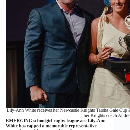
Lily-Ann White receives her Newcastle Knights Tarsha Gale Cup Pl
her Knights coach Andre
EMERGING schoolgirl rugby league ace Lily-Ann
White has capped a memorable representative