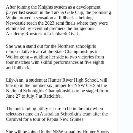
After joining the Knights system as a development
player last season in the Tarsha Gale Cup, the promising
White proved a sensation at fullback – helping
Newcastle reach the 2023 semi finals where they were
eliminated by eventual premiers the Indigenous
Academy Roosters at Leichhardt Oval.
She was a stand out for the Northern schoolgirls
representative team at the State Championships in
Wollongong – guiding her side to two victories from
four matches with skilful performances at five eighth
and fullback.
Lily-Ann, a student at Hunter River High School, will
line up in the number six jumper for NSW CHS at the
National Schoolgirls Championships to be staged from
June 27 to July 7 at Redcliffe.
The outstanding utility is sure to be in the mix when
selectors name an Australian Schoolgirls team after the
Carnival for a tour of Papua New Guinea.
She will be joined in the NSW squad by Hunter Sports