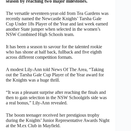
season by reaching two major milestones.
The versatile seventeen-year-old from Tea Gardens was
recently named the Newcastle Knights’ Tarsha Gale
Cup Under 18s Player of the Year and last week earned
another State jumper when selected in the women’s
NSW Combined High Schools team.
It has been a season to savour for the talented rookie
who has shone at half back, fullback and five eighth
across different competition formats.
A modest Lily-Ann told News Of The Area, “Taking
out the Tarsha Gale Cup Player of the Year award for
the Knights was a huge thrill.
“It was a pleasant surprise after reaching the finals and
then to gain selection in the NSW Schoolgirls side was
a real bonus,” Lily-Ann revealed.
The boom teenager received her prestigious trophy
during the Knights’ Junior Representative Awards Night
at the M.ex Club in Mayfield.