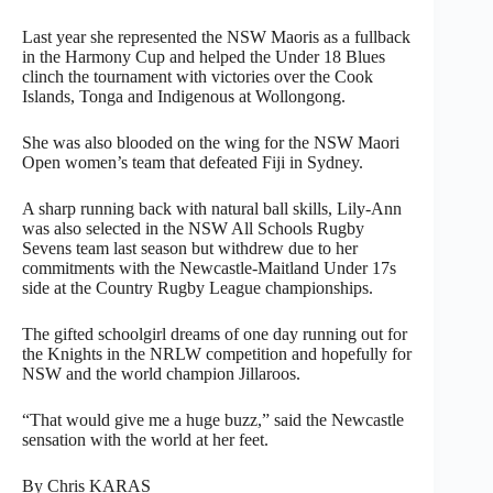
Last year she represented the NSW Maoris as a fullback
in the Harmony Cup and helped the Under 18 Blues
clinch the tournament with victories over the Cook
Islands, Tonga and Indigenous at Wollongong.
She was also blooded on the wing for the NSW Maori
Open women’s team that defeated Fiji in Sydney.
A sharp running back with natural ball skills, Lily-Ann
was also selected in the NSW All Schools Rugby
Sevens team last season but withdrew due to her
commitments with the Newcastle-Maitland Under 17s
side at the Country Rugby League championships.
The gifted schoolgirl dreams of one day running out for
the Knights in the NRLW competition and hopefully for
NSW and the world champion Jillaroos.
“That would give me a huge buzz,” said the Newcastle
sensation with the world at her feet.
By Chris KARAS