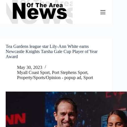
Skip
to
content
Tea Gardens league star Lily-Ann White earns
Newcastle Knights Tarsha Gale Cup Player of Year
Award
May 30, 2023
Myall Coast Sport
,
Port Stephens Sport
,
Property/Sports/Opinion - popup ad
,
Sport