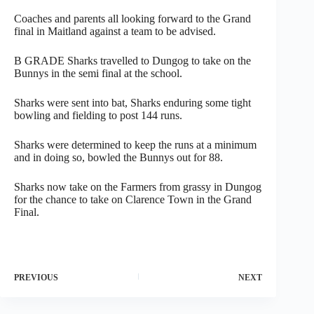
Coaches and parents all looking forward to the Grand
final in Maitland against a team to be advised.
B GRADE Sharks travelled to Dungog to take on the
Bunnys in the semi final at the school.
Sharks were sent into bat, Sharks enduring some tight
bowling and fielding to post 144 runs.
Sharks were determined to keep the runs at a minimum
and in doing so, bowled the Bunnys out for 88.
Sharks now take on the Farmers from grassy in Dungog
for the chance to take on Clarence Town in the Grand
Final.
PREVIOUS
NEXT