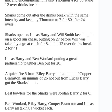
talk and encouragement having Thornton 4 for 38 at the
12 over drinks break.
Sharks come out after the drinks break with the same
intensity and keeping Thornton to 7 for 80 after 24
overs.
Sharks openers Lucas Barry and Will Smith keen to put
on a good run chase, putting on 27 before Will was
taken by a great catch for 8, at the 12 over drinks break
2 for 41.
Lucas Barry and Ben Woolard putting a great
partnership together Ben out for 20.
A quick fire 5 from Riley Barry and a ‘not out’ Copper
Bramston, an innings of 26 not out from Lucas Barry
got the Sharks home.
Best bowlers for the Sharks were Jordan Barry 2 for 6.
Ben Woolard, Riley Barry, Cooper Bramston and Lucas
Barry all taking a wicket each.