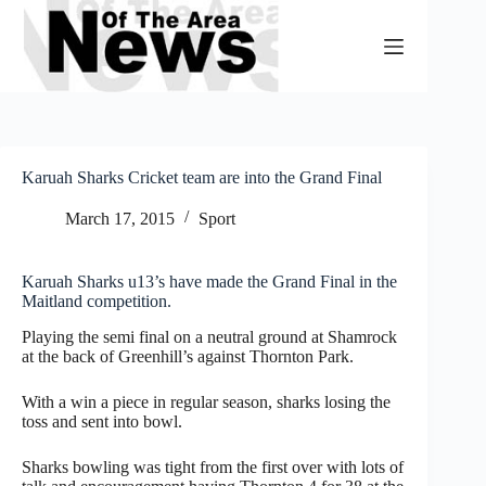
Skip
to
content
Karuah Sharks Cricket team are into the Grand Final
March 17, 2015
Sport
Karuah Sharks u13’s have made the Grand Final in the
Maitland competition.
Playing the semi final on a neutral ground at Shamrock
at the back of Greenhill’s against Thornton Park.
With a win a piece in regular season, sharks losing the
toss and sent into bowl.
Sharks bowling was tight from the first over with lots of