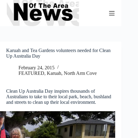
Skip
to
content
Karuah and Tea Gardens volunteers needed for Clean
Up Australia Day
February 24, 2015
FEATURED
,
Karuah, North Arm Cove
Clean Up Australia Day inspires thousands of
Australians to take to their local park, beach, bushland
and streets to clean up their local environment.