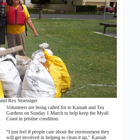
 and Rex Stoessiger
Volunteers are being called for in Karuah and Tea
Gardens on Sunday 1 March to help keep the Myall
Coast in pristine condition.
“I just feel if people care about the environment they
will get involved in helping to clean it up,” Karuah