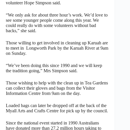
volunteer Hope Simpson said.
“We only ask for about three hour’s work. We’d love to
see some younger people come along this year. We
could really do with some volunteers without bad
backs,” she said.
Those willing to get involved in cleaning up Karuah are
to meet in Longworth Park by the Karuah River at 9am
on Sunday.
“We’ve been doing this since 1990 and we will keep
the tradition going,” Mrs Simpson said.
Those wishing to help with the clean up in Tea Gardens
can collect their gloves and bags from the Visitor
Information Centre from 9am on the day.
Loaded bags can later be dropped off at the back of the
Myall Arts and Crafts Centre for pick up by the council.
Since the national event started in 1990 Australians
have donated more than 27.2 million hours taking to