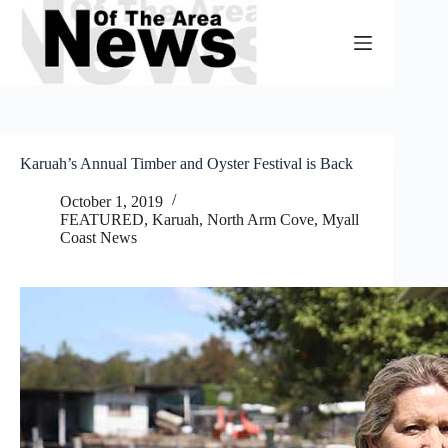
Skip
to
content
Karuah’s Annual Timber and Oyster Festival is Back
October 1, 2019
FEATURED
,
Karuah, North Arm Cove
,
Myall
Coast News