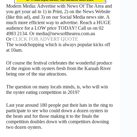
Modern Media: Advertise with News Of The Area and
you get your ad in 1) in Print, 2) on the News Website
(like this ad), and 3) on our Social Media news site. A
much more efficient way to advertise. Reach a HUGE
audience for a LOW price TODAY! Call us on 02
4983 2134. Or media@newsofthearea.com.au
Or
CLICK FOR ADVERT QUOTE
The woodchopping which is always popular kicks off
at 10am.
Of course the festival celebrates the wonderful produce
of the region with oysters fresh from the Karuah River
being one of the star attractions.
The question on many locals minds, is, who will win
the oyster eating competition in 2019?
Last year around 180 people put their hats in the ring to
participate to see who could down a dozen oysters in
the heats and for those making it to the finals the
competition doubles down with competitors downing
two dozen oysters.