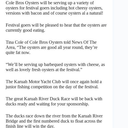
Cole Bros Oysters will be serving up a variety of
oysters for festival goers including hot cheesy oysters,
versions with bacon and of course oysters al a natural!
Festival goers will be pleased to hear that the oysters are
currently good eating.
Tina Cole of Cole Bros Oysters told News Of The
Area, “The oysters are good all year round, they’re
quite fat now.
“We’ll be serving up barbequed oysters with cheese, as
well as lovely fresh oysters at the festival.”
The Karuah Motor Yacht Club will once again hold a
junior fishing competition on the day of the festival.
The great Karuah River Duck Race will be back with
ducks ready and waiting for your sponsorship.
The ducks race down the river from the Karuah River
Bridge and the first numbered duck to float across the
finish line will win the day.