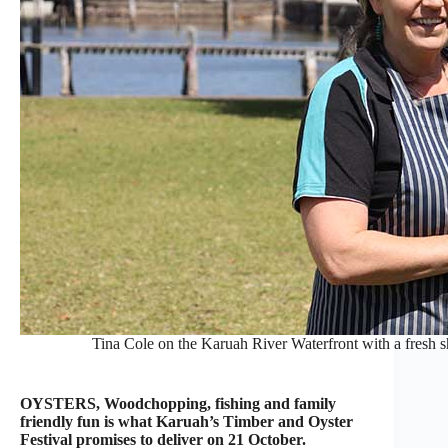
Tina Cole on the Karuah River Waterfront with a fresh
OYSTERS, Woodchopping, fishing and family
friendly fun is what Karuah’s Timber and Oyster
Festival promises to deliver on 21 October.