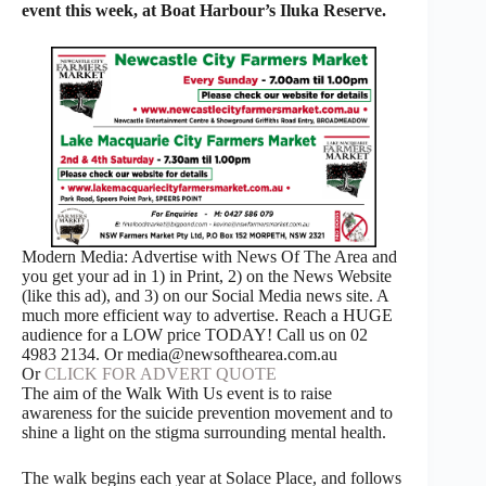
event this week, at Boat Harbour’s Iluka Reserve.
Modern Media: Advertise with News Of The Area and
you get your ad in 1) in Print, 2) on the News Website
(like this ad), and 3) on our Social Media news site. A
much more efficient way to advertise. Reach a HUGE
audience for a LOW price TODAY! Call us on 02
4983 2134. Or media@newsofthearea.com.au
Or
CLICK FOR ADVERT QUOTE
The aim of the Walk With Us event is to raise
awareness for the suicide prevention movement and to
shine a light on the stigma surrounding mental health.
The walk begins each year at Solace Place, and follows