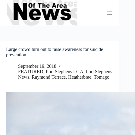
Skip
to
content
Large crowd turn out to raise awareness for suicide
prevention
September 19, 2018
FEATURED
,
Port Stephens LGA
,
Port Stephens
News
,
Raymond Terrace, Heatherbrae, Tomago