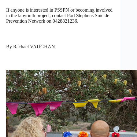
If anyone is interested in PSSPN or becoming involved
in the labyrinth project, contact Port Stephens Suicide
Prevention Network on 0428821236.
By Rachael VAUGHAN