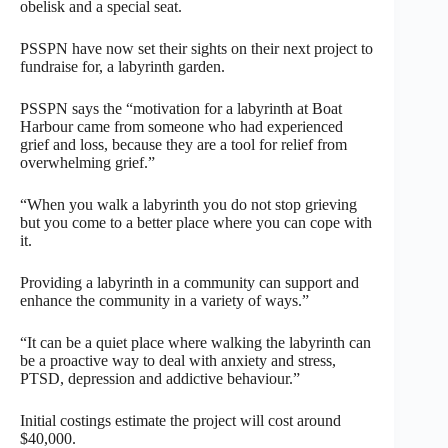
obelisk and a special seat.
PSSPN have now set their sights on their next project to
fundraise for, a labyrinth garden.
PSSPN says the “motivation for a labyrinth at Boat
Harbour came from someone who had experienced
grief and loss, because they are a tool for relief from
overwhelming grief.”
“When you walk a labyrinth you do not stop grieving
but you come to a better place where you can cope with
it.
Providing a labyrinth in a community can support and
enhance the community in a variety of ways.”
“It can be a quiet place where walking the labyrinth can
be a proactive way to deal with anxiety and stress,
PTSD, depression and addictive behaviour.”
Initial costings estimate the project will cost around
$40,000.