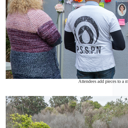
Attendees add pieces to a m