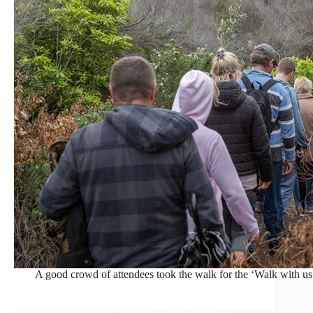
A good crowd of attendees took the walk for the ‘Walk with us’