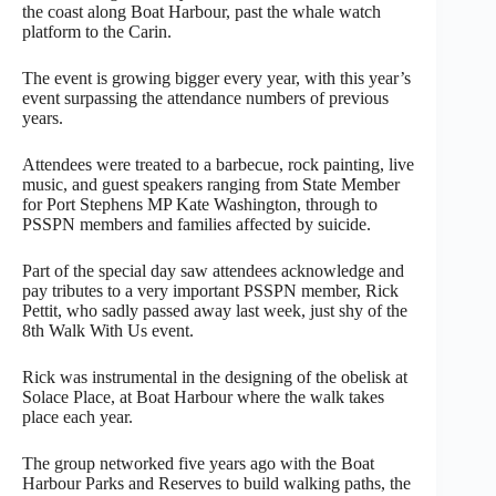
the coast along Boat Harbour, past the whale watch
platform to the Carin.
The event is growing bigger every year, with this year’s
event surpassing the attendance numbers of previous
years.
Attendees were treated to a barbecue, rock painting, live
music, and guest speakers ranging from State Member
for Port Stephens MP Kate Washington, through to
PSSPN members and families affected by suicide.
Part of the special day saw attendees acknowledge and
pay tributes to a very important PSSPN member, Rick
Pettit, who sadly passed away last week, just shy of the
8th Walk With Us event.
Rick was instrumental in the designing of the obelisk at
Solace Place, at Boat Harbour where the walk takes
place each year.
The group networked five years ago with the Boat
Harbour Parks and Reserves to build walking paths, the