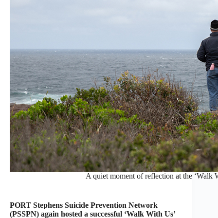
A quiet moment of reflection at the ‘Walk 
PORT Stephens Suicide Prevention Network
(PSSPN) again hosted a successful ‘Walk With Us’