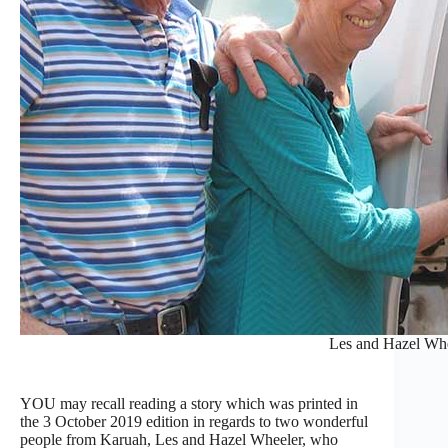
Les and Hazel Wh
YOU may recall reading a story which was printed in
the 3 October 2019 edition in regards to two wonderful
people from Karuah, Les and Hazel Wheeler, who