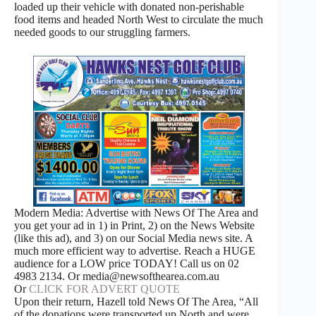
loaded up their vehicle with donated non-perishable
food items and headed North West to circulate the much
needed goods to our struggling farmers.
Modern Media: Advertise with News Of The Area and
you get your ad in 1) in Print, 2) on the News Website
(like this ad), and 3) on our Social Media news site. A
much more efficient way to advertise. Reach a HUGE
audience for a LOW price TODAY! Call us on 02
4983 2134. Or media@newsofthearea.com.au
Or
CLICK FOR ADVERT QUOTE
Upon their return, Hazell told News Of The Area, “All
of the donations were transported up North and were