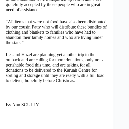
gratefully accepted by those people who are in great
need of assistance.”
“All items that were not food have also been distributed
by our cousin Patty who will distribute these bundles of
clothing and blankets to families who have had to
abandon their family homes and who are living under
the stars.”
Les and Hazel are planning yet another trip to the
outback and are calling for more donations, only non-
perishable food this time, and are asking for all
donations to be delivered to the Karuah Centre for
sorting and storage until they are ready with a full load
to deliver, hopefully before Christmas.
By Ann SCULLY