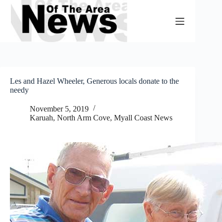
Skip
to
content
Les and Hazel Wheeler, Generous locals donate to the
needy
November 5, 2019
Karuah, North Arm Cove
,
Myall Coast News