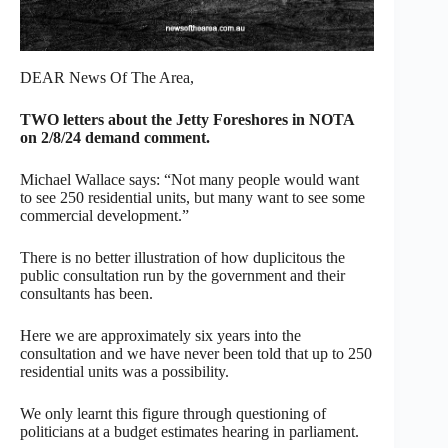
DEAR News Of The Area,
TWO letters about the Jetty Foreshores in NOTA
on 2/8/24 demand comment.
Michael Wallace says: “Not many people would want
to see 250 residential units, but many want to see some
commercial development.”
There is no better illustration of how duplicitous the
public consultation run by the government and their
consultants has been.
Here we are approximately six years into the
consultation and we have never been told that up to 250
residential units was a possibility.
We only learnt this figure through questioning of
politicians at a budget estimates hearing in parliament.