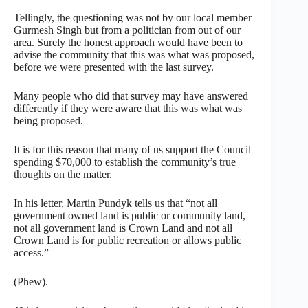
Tellingly, the questioning was not by our local member
Gurmesh Singh but from a politician from out of our
area. Surely the honest approach would have been to
advise the community that this was what was proposed,
before we were presented with the last survey.
Many people who did that survey may have answered
differently if they were aware that this was what was
being proposed.
It is for this reason that many of us support the Council
spending $70,000 to establish the community’s true
thoughts on the matter.
In his letter, Martin Pundyk tells us that “not all
government owned land is public or community land,
not all government land is Crown Land and not all
Crown Land is for public recreation or allows public
access.”
(Phew).