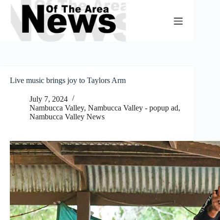
Skip
to
content
Live music brings joy to Taylors Arm
July 7, 2024
Nambucca Valley
,
Nambucca Valley - popup ad
,
Nambucca Valley News