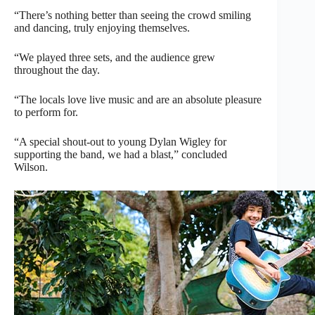
“There’s nothing better than seeing the crowd smiling
and dancing, truly enjoying themselves.
“We played three sets, and the audience grew
throughout the day.
“The locals love live music and are an absolute pleasure
to perform for.
“A special shout-out to young Dylan Wigley for
supporting the band, we had a blast,” concluded
Wilson.