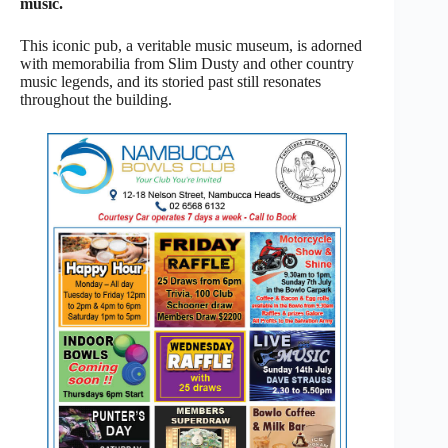
music.
This iconic pub, a veritable music museum, is adorned
with memorabilia from Slim Dusty and other country
music legends, and its storied past still resonates
throughout the building.