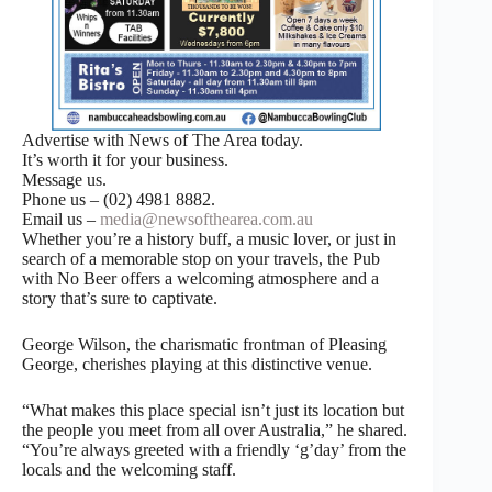
Advertise with News of The Area today.
It’s worth it for your business.
Message us.
Phone us – (02) 4981 8882.
Email us –
media@newsofthearea.com.au
Whether you’re a history buff, a music lover, or just in
search of a memorable stop on your travels, the Pub
with No Beer offers a welcoming atmosphere and a
story that’s sure to captivate.
George Wilson, the charismatic frontman of Pleasing
George, cherishes playing at this distinctive venue.
“What makes this place special isn’t just its location but
the people you meet from all over Australia,” he shared.
“You’re always greeted with a friendly ‘g’day’ from the
locals and the welcoming staff.