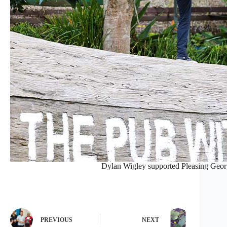
Dylan Wigley supported Pleasing Georg
PREVIOUS
NEXT