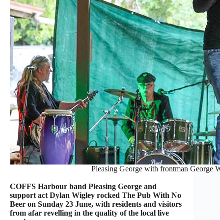
Pleasing George with frontman George Wi
COFFS Harbour band Pleasing George and
support act Dylan Wigley rocked The Pub With No
Beer on Sunday 23 June, with residents and visitors
from afar revelling in the quality of the local live