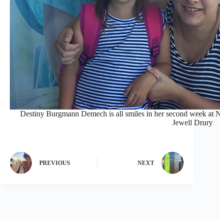
Destiny Burgmann Demech is all smiles in her second week at
Jewell Drury
PREVIOUS
NEXT