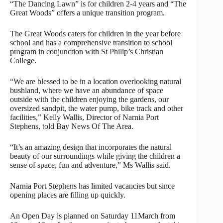
“The Dancing Lawn” is for children 2-4 years and “The
Great Woods” offers a unique transition program.
The Great Woods caters for children in the year before
school and has a comprehensive transition to school
program in conjunction with St Philip’s Christian
College.
“We are blessed to be in a location overlooking natural
bushland, where we have an abundance of space
outside with the children enjoying the gardens, our
oversized sandpit, the water pump, bike track and other
facilities,” Kelly Wallis, Director of Narnia Port
Stephens, told Bay News Of The Area.
“It’s an amazing design that incorporates the natural
beauty of our surroundings while giving the children a
sense of space, fun and adventure,” Ms Wallis said.
Narnia Port Stephens has limited vacancies but since
opening places are filling up quickly.
An Open Day is planned on Saturday 11March from