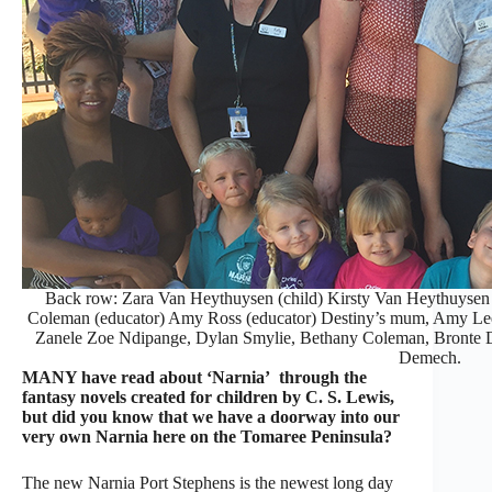
Back row: Zara Van Heythuysen (child) Kirsty Van Heythuysen (t
Coleman (educator) Amy Ross (educator) Destiny’s mum, Amy Lee
Zanele Zoe Ndipange, Dylan Smylie, Bethany Coleman, Bronte D
Demech.
MANY have read about ‘Narnia’ through the
fantasy novels created for children by C. S. Lewis,
but did you know that we have a doorway into our
very own Narnia here on the Tomaree Peninsula?
The new Narnia Port Stephens is the newest long day