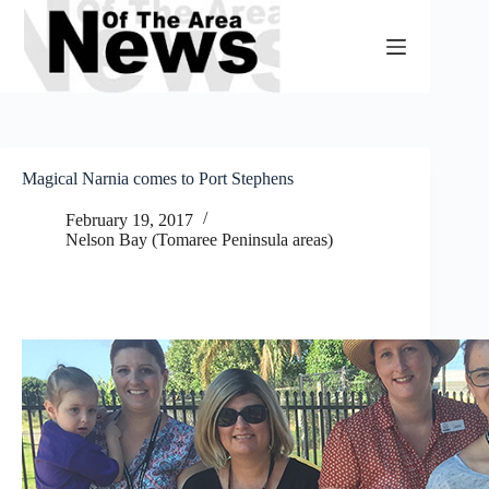
Skip
to
content
Magical Narnia comes to Port Stephens
February 19, 2017
Nelson Bay (Tomaree Peninsula areas)