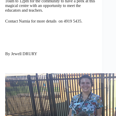
10am to 12pm for the community to have a peek at this
magical centre with an opportunity to meet the
educators and teachers.
Contact Narnia for more details on 4919 5435.
By Jewell DRURY