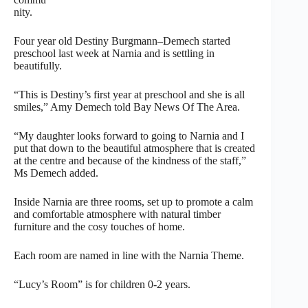
nity.
Four year old Destiny Burgmann–Demech started
preschool last week at Narnia and is settling in
beautifully.
“This is Destiny’s first year at preschool and she is all
smiles,” Amy Demech told Bay News Of The Area.
“My daughter looks forward to going to Narnia and I
put that down to the beautiful atmosphere that is created
at the centre and because of the kindness of the staff,”
Ms Demech added.
Inside Narnia are three rooms, set up to promote a calm
and comfortable atmosphere with natural timber
furniture and the cosy touches of home.
Each room are named in line with the Narnia Theme.
“Lucy’s Room” is for children 0-2 years.