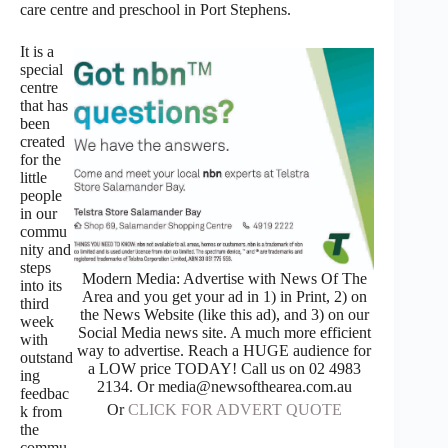
care centre and preschool in Port Stephens.
It is a
special
centre
that has
been
created
for the
little
people
in our
commu
nity and
steps
Modern Media: Advertise with News Of The
into its
Area and you get your ad in 1) in Print, 2) on
third
the News Website (like this ad), and 3) on our
week
Social Media news site. A much more efficient
with
way to advertise. Reach a HUGE audience for
outstand
a LOW price TODAY! Call us on 02 4983
ing
2134. Or media@newsofthearea.com.au
feedbac
Or
CLICK FOR ADVERT QUOTE
k from
the
commu