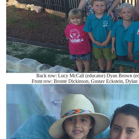
Back row: Lucy McCall (educator) Dyan Brown (edu
Front row: Bronte Dickinson, Gustav Eckstein, Dyla