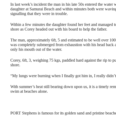
In last week’s incident the man in his late 50s entered the water w
daughter at Samurai Beach and within minutes both were wavin
signalling that they were in trouble.
Within a few minutes the daughter found her feet and managed to
shore as Corey headed out with his board to help the father.
The man, approximately 6ft, 5 and estimated to be well over 100
was completely submerged from exhaustion with his head back 
only his mouth out of the water.
Corey, 6ft, 3, weighing 75 kgs, paddled hard against the rip to 
shore.
“My lungs were burning when I finally got him in, I really didn’
With summer’s heat still bearing down upon us, it is a timely re
swim at beaches alone.
PORT Stephens is famous for its golden sand and pristine beach