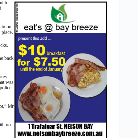
mith
i
ain on
 place.
ocks.
the back
orey
what was
police
ot,” Mr
ith no