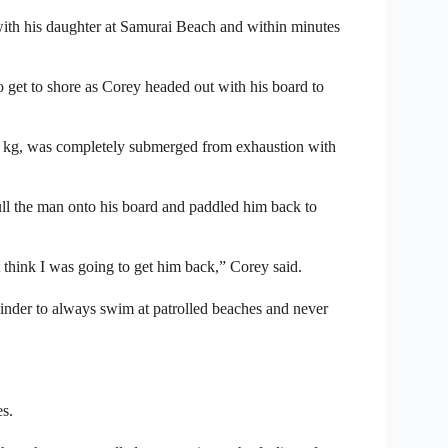
r with his daughter at Samurai Beach and within minutes
 get to shore as Corey headed out with his board to
00 kg, was completely submerged from exhaustion with
pull the man onto his board and paddled him back to
t think I was going to get him back,” Corey said.
minder to always swim at patrolled beaches and never
es.