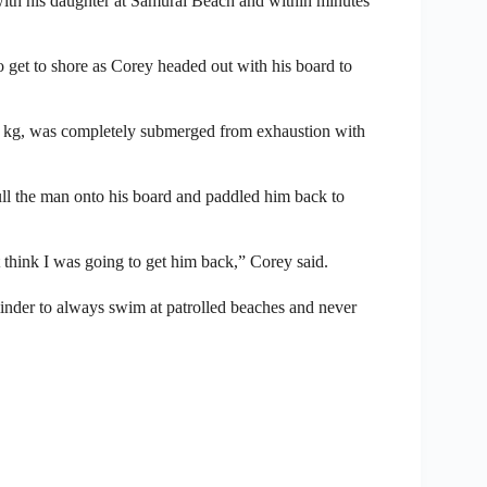
r with his daughter at Samurai Beach and within minutes
 get to shore as Corey headed out with his board to
00 kg, was completely submerged from exhaustion with
pull the man onto his board and paddled him back to
t think I was going to get him back,” Corey said.
minder to always swim at patrolled beaches and never