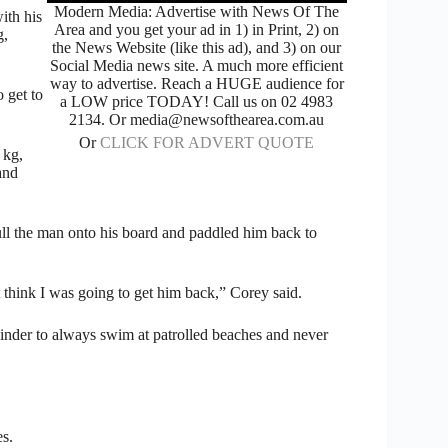
Modern Media: Advertise with News Of The
ith his
Area and you get your ad in 1) in Print, 2) on
g,
the News Website (like this ad), and 3) on our
Social Media news site. A much more efficient
way to advertise. Reach a HUGE audience for
 get to
a LOW price TODAY! Call us on 02 4983
2134. Or media@newsofthearea.com.au
Or
CLICK FOR ADVERT QUOTE
 kg,
and
pull the man onto his board and paddled him back to
t think I was going to get him back,” Corey said.
minder to always swim at patrolled beaches and never
es.