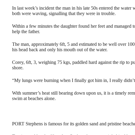
In last week’s incident the man in his late 50s entered the wate
both were waving, signalling that they were in trouble.
Within a few minutes the daughter found her feet and managed to
help the father.
The man, approximately 6ft, 5 and estimated to be well over 1
his head back and only his mouth out of the water.
Corey, 6ft, 3, weighing 75 kgs, paddled hard against the rip to 
shore.
“My lungs were burning when I finally got him in, I really didn’
With summer’s heat still bearing down upon us, it is a timely re
swim at beaches alone.
PORT Stephens is famous for its golden sand and pristine beach