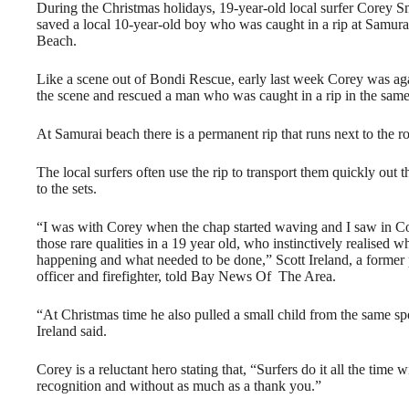
During the Christmas holidays, 19-year-old local surfer Corey S
saved a local 10-year-old boy who was caught in a rip at Samura
Beach.
Like a scene out of Bondi Rescue, early last week Corey was ag
the scene and rescued a man who was caught in a rip in the same
At Samurai beach there is a permanent rip that runs next to the r
The local surfers often use the rip to transport them quickly out 
to the sets.
“I was with Corey when the chap started waving and I saw in C
those rare qualities in a 19 year old, who instinctively realised 
happening and what needed to be done,” Scott Ireland, a former 
officer and firefighter, told Bay News Of The Area.
“At Christmas time he also pulled a small child from the same sp
Ireland said.
Corey is a reluctant hero stating that, “Surfers do it all the time w
recognition and without as much as a thank you.”