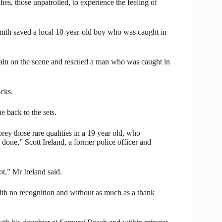
hes, those unpatrolled, to experience the feeling of
mith saved a local 10-year-old boy who was caught in
gain on the scene and rescued a man who was caught in
ocks.
e back to the sets.
ey those rare qualities in a 19 year old, who
done,” Scott Ireland, a former police officer and
t,” Mr Ireland said.
e with no recognition and without as much as a thank