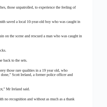
hes, those unpatrolled, to experience the feeling of
mith saved a local 10-year-old boy who was caught in
gain on the scene and rescued a man who was caught in
ocks.
e back to the sets.
ey those rare qualities in a 19 year old, who
done,” Scott Ireland, a former police officer and
t,” Mr Ireland said.
e with no recognition and without as much as a thank