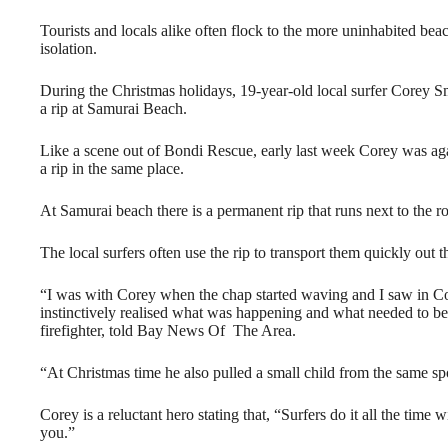
Tourists and locals alike often flock to the more uninhabited beac
isolation.
During the Christmas holidays, 19-year-old local surfer Corey S
a rip at Samurai Beach.
Like a scene out of Bondi Rescue, early last week Corey was a
a rip in the same place.
At Samurai beach there is a permanent rip that runs next to the r
The local surfers often use the rip to transport them quickly out th
“I was with Corey when the chap started waving and I saw in Cor
instinctively realised what was happening and what needed to be 
firefighter, told Bay News Of The Area.
“At Christmas time he also pulled a small child from the same spo
Corey is a reluctant hero stating that, “Surfers do it all the tim
you.”