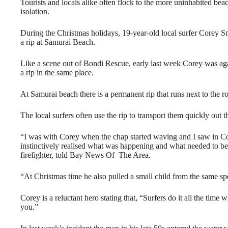
Tourists and locals alike often flock to the more uninhabited beac
isolation.
During the Christmas holidays, 19-year-old local surfer Corey S
a rip at Samurai Beach.
Like a scene out of Bondi Rescue, early last week Corey was a
a rip in the same place.
At Samurai beach there is a permanent rip that runs next to the r
The local surfers often use the rip to transport them quickly out th
“I was with Corey when the chap started waving and I saw in Cor
instinctively realised what was happening and what needed to be 
firefighter, told Bay News Of The Area.
“At Christmas time he also pulled a small child from the same spo
Corey is a reluctant hero stating that, “Surfers do it all the tim
you.”