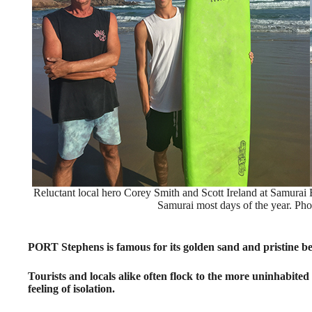
Reluctant local hero Corey Smith and Scott Ireland at Samurai 
Samurai most days of the year. Pho
PORT Stephens is famous for its golden sand and pristine b
Tourists and locals alike often flock to the more uninhabited
feeling of isolation.