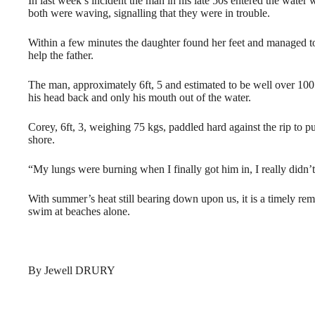
In last week’s incident the man in his late 50s entered the wate
both were waving, signalling that they were in trouble.
Within a few minutes the daughter found her feet and managed to
help the father.
The man, approximately 6ft, 5 and estimated to be well over 1
his head back and only his mouth out of the water.
Corey, 6ft, 3, weighing 75 kgs, paddled hard against the rip to 
shore.
“My lungs were burning when I finally got him in, I really didn’
With summer’s heat still bearing down upon us, it is a timely re
swim at beaches alone.
By Jewell DRURY