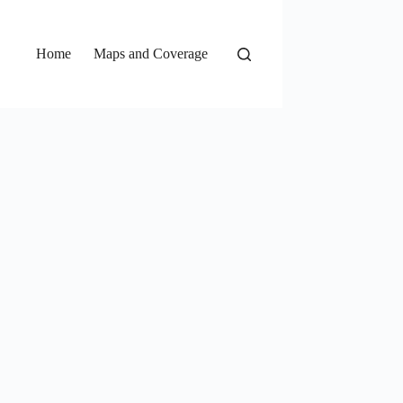
Home
Maps and Coverage