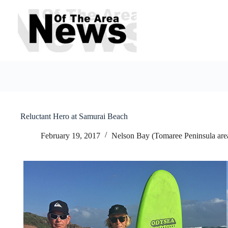
Skip
to
content
Reluctant Hero at Samurai Beach
February 19, 2017
Nelson Bay (Tomaree Peninsula are