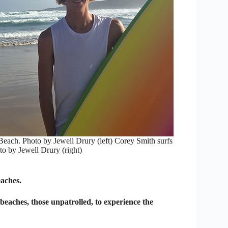
Beach. Photo by Jewell Drury (left) Corey Smith surfs
to by Jewell Drury (right)
eaches.
 beaches, those unpatrolled, to experience the