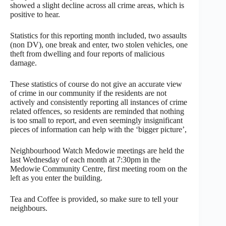
showed a slight decline across all crime areas, which is
positive to hear.
Statistics for this reporting month included, two assaults
(non DV), one break and enter, two stolen vehicles, one
theft from dwelling and four reports of malicious
damage.
These statistics of course do not give an accurate view
of crime in our community if the residents are not
actively and consistently reporting all instances of crime
related offences, so residents are reminded that nothing
is too small to report, and even seemingly insignificant
pieces of information can help with the ‘bigger picture’,
Neighbourhood Watch Medowie meetings are held the
last Wednesday of each month at 7:30pm in the
Medowie Community Centre, first meeting room on the
left as you enter the building.
Tea and Coffee is provided, so make sure to tell your
neighbours.