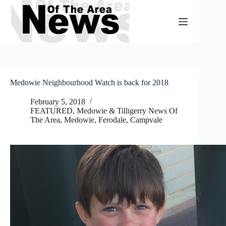
Skip
to
content
Medowie Neighbourhood Watch is back for 2018
February 5, 2018
FEATURED
,
Medowie & Tilligerry News Of
The Area
,
Medowie, Ferodale, Campvale