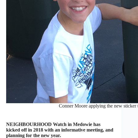
Conner Moore applying the new sticker to
NEIGHBOURHOOD Watch in Medowie has
kicked off in 2018 with an informative meeting, and
planning for the new year.