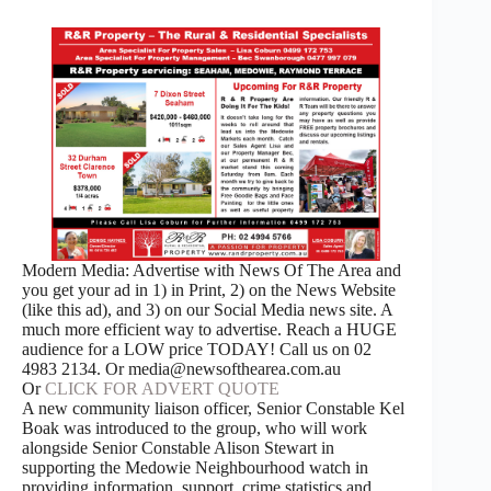
Modern Media: Advertise with News Of The Area and
you get your ad in 1) in Print, 2) on the News Website
(like this ad), and 3) on our Social Media news site. A
much more efficient way to advertise. Reach a HUGE
audience for a LOW price TODAY! Call us on 02
4983 2134. Or media@newsofthearea.com.au
Or
CLICK FOR ADVERT QUOTE
A new community liaison officer, Senior Constable Kel
Boak was introduced to the group, who will work
alongside Senior Constable Alison Stewart in
supporting the Medowie Neighbourhood watch in
providing information, support, crime statistics and