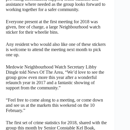
assistance where needed as the group looks forward to
working together for a safer community.
Everyone present at the first meeting for 2018 was
given, free of charge, a large Neighbourhood watch
sticker for their wheelie bins.
Any resident who would also like one of these stickers
is welcome to attend the meeting next month to pick
one up.
Medowie Neighbourhood Watch Secretary Libby
Dingle told News Of The Area, “We’d love to see the
group grow even more this year after a wonderful
relaunch year in 2017 and a fantastic showing of
support from the community.”
“Feel free to come along to a meeting, or come down
and see us at the markets this weekend on the 10
February.”
The first set of crime statistics for 2018, shared with the
group this month by Senior Constable Kel Boak,