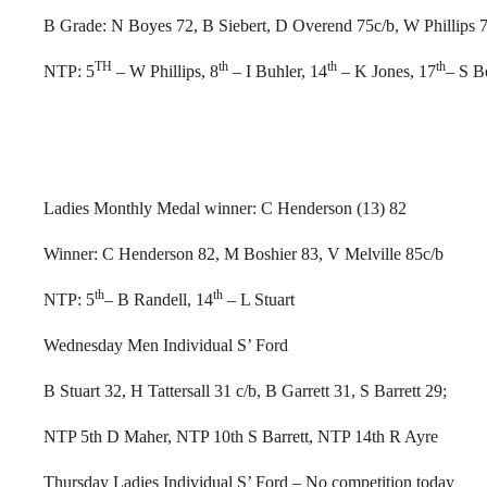
B Grade: N Boyes 72, B Siebert, D Overend 75c/b, W Phillips 
TH
th
th
th
NTP: 5
– W Phillips, 8
– I Buhler, 14
– K Jones, 17
– S B
Ladies Monthly Medal winner: C Henderson (13) 82
Winner: C Henderson 82, M Boshier 83, V Melville 85c/b
th
th
NTP: 5
– B Randell, 14
– L Stuart
Wednesday Men Individual S’ Ford
B Stuart 32, H Tattersall 31 c/b, B Garrett 31, S Barrett 29;
NTP 5th D Maher, NTP 10th S Barrett, NTP 14th R Ayre
Thursday Ladies Individual S’ Ford – No competition today