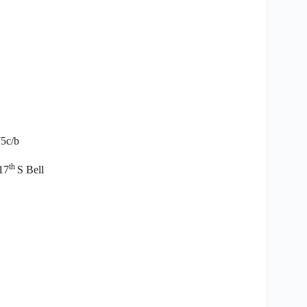
75c/b
th
17
S Bell