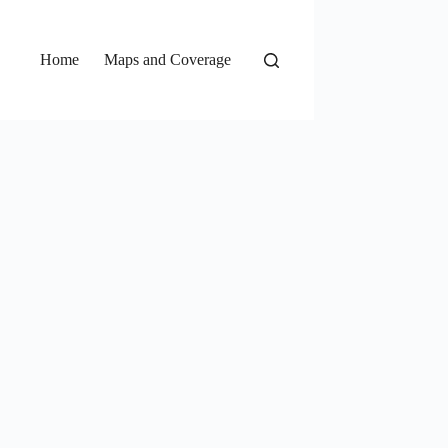
Home
Maps and Coverage