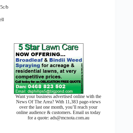
75c/b
ell
Want your business advertised online with the
News Of The Area? With 11,383 page-views
over the last one month, you’ll reach your
online audience & customers. Email us today
for a quote: ads@mcnota.com.au