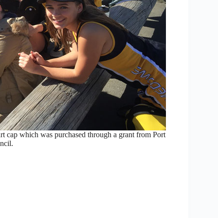
t cap which was purchased through a grant from Port
cil.