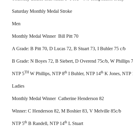
Saturday Monthly Medal Stroke
Men
Monthly Medal Winner Bill Pitt 70
A Grade: B Pitt 70, D Lucas 72, B Stuart 73, I Buhler 75 c/b
B Grade: N Boyes 72, B Siebert, D Overend 75c/b, W Phillips 
TH
th
th
NTP 5
W Phillips, NTP 8
I Buhler, NTP 14
K Jones, NTP 
Ladies
Monthly Medal Winner Catherine Henderson 82
Winner: C Henderson 82, M Boshier 83, V Melville 85c/b
th
th
NTP 5
B Randell, NTP 14
L Stuart