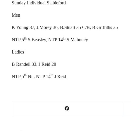
Sunday Individual Stableford
Men
K Young 37, J.Morey 36, B.Stuart 35 C/B, B.Griffiths 35
th
th
NTP 5
S Beasley, NTP 14
S Mahoney
Ladies
B Randell 33, J Reid 28
th
th
NTP 5
Nil, NTP 14
J Reid