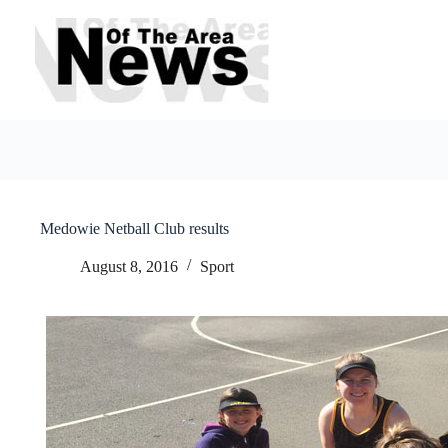
Skip
to
content
Medowie Netball Club results
August 8, 2016
Sport