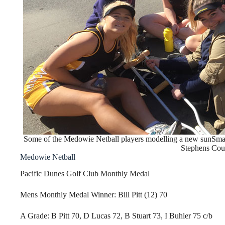
Some of the Medowie Netball players modelling a new sunSmar
Stephens Coun
Medowie Netball
Pacific Dunes Golf Club Monthly Medal
Mens Monthly Medal Winner: Bill Pitt (12) 70
A Grade: B Pitt 70, D Lucas 72, B Stuart 73, I Buhler 75 c/b