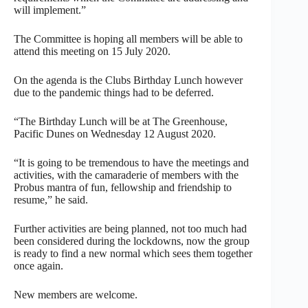
will implement.”
The Committee is hoping all members will be able to
attend this meeting on 15 July 2020.
On the agenda is the Clubs Birthday Lunch however
due to the pandemic things had to be deferred.
“The Birthday Lunch will be at The Greenhouse,
Pacific Dunes on Wednesday 12 August 2020.
“It is going to be tremendous to have the meetings and
activities, with the camaraderie of members with the
Probus mantra of fun, fellowship and friendship to
resume,” he said.
Further activities are being planned, not too much had
been considered during the lockdowns, now the group
is ready to find a new normal which sees them together
once again.
New members are welcome.