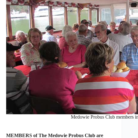
Medowie Probus Club members in
MEMBERS of The Medowie Probus Club are