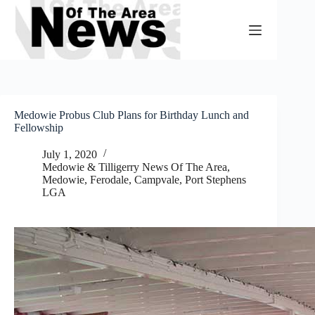
Skip
to
content
Medowie Probus Club Plans for Birthday Lunch and
Fellowship
July 1, 2020
Medowie & Tilligerry News Of The Area
,
Medowie, Ferodale, Campvale
,
Port Stephens
LGA