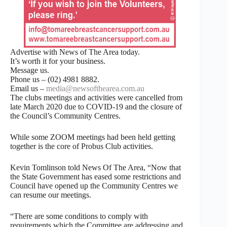
Advertise with News of The Area today.
It’s worth it for your business.
Message us.
Phone us – (02) 4981 8882.
Email us –
media@newsofthearea.com.au
The clubs meetings and activities were cancelled from
late March 2020 due to COVID-19 and the closure of
the Council’s Community Centres.
While some ZOOM meetings had been held getting
together is the core of Probus Club activities.
Kevin Tomlinson told News Of The Area, “Now that
the State Government has eased some restrictions and
Council have opened up the Community Centres we
can resume our meetings.
“There are some conditions to comply with
requirements which the Committee are addressing and