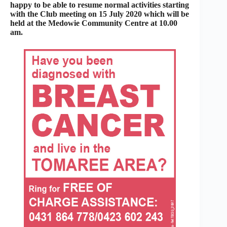
happy to be able to resume normal activities starting
with the Club meeting on 15 July 2020 which will be
held at the Medowie Community Centre at 10.00
am.