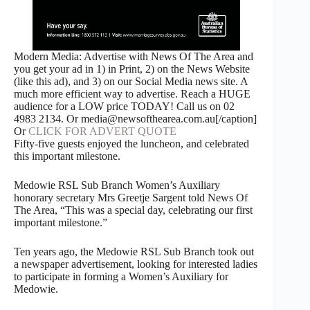
Modern Media: Advertise with News Of The Area and
you get your ad in 1) in Print, 2) on the News Website
(like this ad), and 3) on our Social Media news site. A
much more efficient way to advertise. Reach a HUGE
audience for a LOW price TODAY! Call us on 02
4983 2134. Or media@newsofthearea.com.au[/caption]
Or
CLICK FOR ADVERT QUOTE
Fifty-five guests enjoyed the luncheon, and celebrated
this important milestone.
Medowie RSL Sub Branch Women’s Auxiliary
honorary secretary Mrs Greetje Sargent told News Of
The Area, “This was a special day, celebrating our first
important milestone.”
Ten years ago, the Medowie RSL Sub Branch took out
a newspaper advertisement, looking for interested ladies
to participate in forming a Women’s Auxiliary for
Medowie.