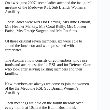
On 14 August 2007, seven ladies attended the inaugural
meeting of the Medowie RSL Sub Branch Women’s
Auxiliary.
Those ladies were Mrs Dot Harding, Mrs June Lethorn,
Mrs Heather Markey, Mrs Coral Reilly, Mrs Colleen
Parish, Mrs Greetje Sargent, and Mrs Pat Sims.
Of those original seven members, six were able to
attend the luncheon and were presented with
certificates.
The Auxiliary now consists of 20 members who raise
funds and awareness for the RSL and for Defence Care
who look after serving existing members and their
families.
New members are always welcome to join the women
of the the Medowie RSL Sub Branch Women’s
Auxiliary.
Their meetings are held on the fourth tuesday over
every month at 10am at the Bull n Bush hotel.