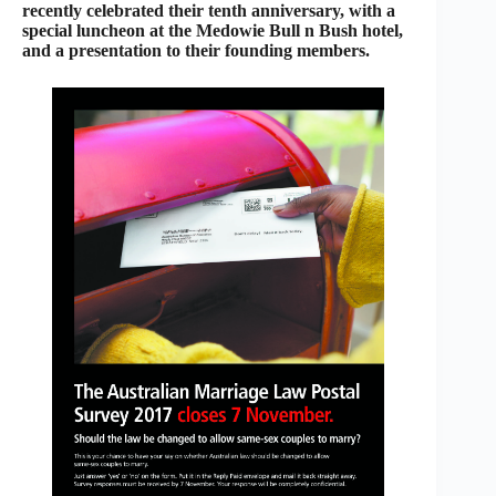
recently celebrated their tenth anniversary, with a
special luncheon at the Medowie Bull n Bush hotel,
and a presentation to their founding members.