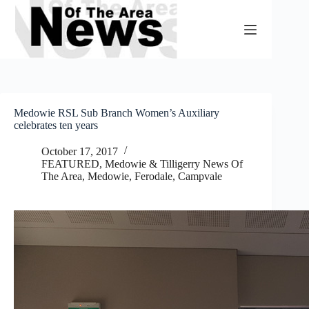
Skip
to
content
Medowie RSL Sub Branch Women’s Auxiliary
celebrates ten years
October 17, 2017
FEATURED
,
Medowie & Tilligerry News Of
The Area
,
Medowie, Ferodale, Campvale