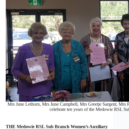
Mrs June Lethorn, Mrs June Campbell, Mrs Greetje Sargent, Mrs 
celebrate ten years of the Medowie RSL S
THE Medowie RSL Sub Branch Women’s Auxiliary