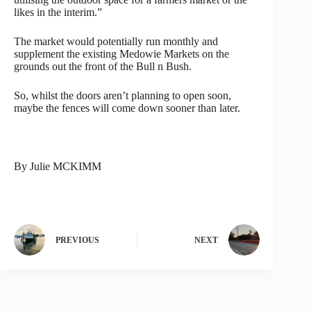
likes in the interim.”
The market would potentially run monthly and
supplement the existing Medowie Markets on the
grounds out the front of the Bull n Bush.
So, whilst the doors aren’t planning to open soon,
maybe the fences will come down sooner than later.
By Julie MCKIMM
PREVIOUS
NEXT