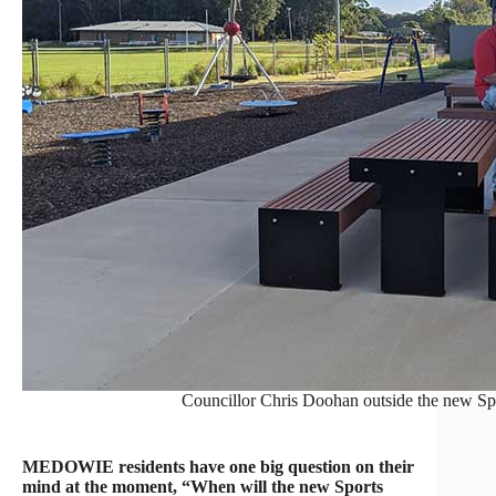
Councillor Chris Doohan outside the new Spo
MEDOWIE residents have one big question on their
mind at the moment, “When will the new Sports