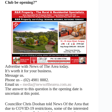
Club be opening?”
Advertise with News of The Area today.
It’s worth it for your business.
Message us.
Phone us – (02) 4981 8882.
Email us –
media@newsofthearea.com.au
The answer to this question is the opening date is
uncertain at this point.
Councillor Chris Doohan told News Of the Area that
due to COVID-19 restrictions, some of the interested