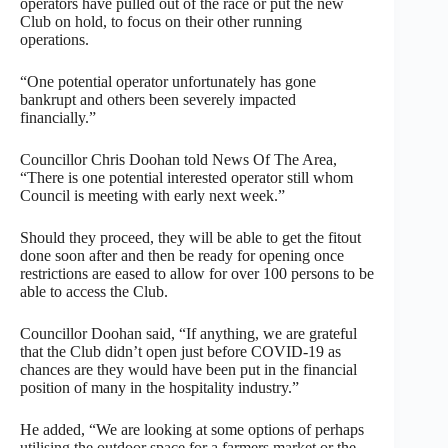
operators have pulled out of the race or put the new
Club on hold, to focus on their other running
operations.
“One potential operator unfortunately has gone
bankrupt and others been severely impacted
financially.”
Councillor Chris Doohan told News Of The Area,
“There is one potential interested operator still whom
Council is meeting with early next week.”
Should they proceed, they will be able to get the fitout
done soon after and then be ready for opening once
restrictions are eased to allow for over 100 persons to be
able to access the Club.
Councillor Doohan said, “If anything, we are grateful
that the Club didn’t open just before COVID-19 as
chances are they would have been put in the financial
position of many in the hospitality industry.”
He added, “We are looking at some options of perhaps
utilising the outdoor space for a farmers market or the