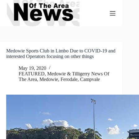
Skip
to
content
Medowie Sports Club in Limbo Due to COVID-19 and
interested Operators focusing on other things
May 19, 2020
FEATURED
,
Medowie & Tilligerry News Of
The Area
,
Medowie, Ferodale, Campvale