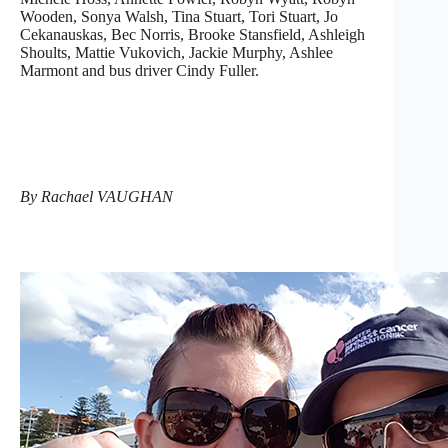
Wooden, Sonya Walsh, Tina Stuart, Tori Stuart, Jo
Cekanauskas, Bec Norris, Brooke Stansfield, Ashleigh
Shoults, Mattie Vukovich, Jackie Murphy, Ashlee
Marmont and bus driver Cindy Fuller.
By Rachael VAUGHAN