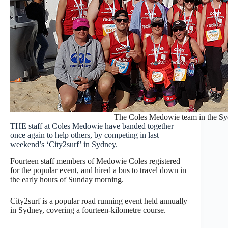
The Coles Medowie team in the Syd
THE staff at Coles Medowie have banded together
once again to help others, by competing in last
weekend’s ‘City2surf’ in Sydney.
Fourteen staff members of Medowie Coles registered
for the popular event, and hired a bus to travel down in
the early hours of Sunday morning.
City2surf is a popular road running event held annually
in Sydney, covering a fourteen-kilometre course.