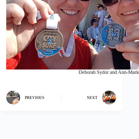
Deborah Sydor and Ann-Marie 
PREVIOUS
NEXT