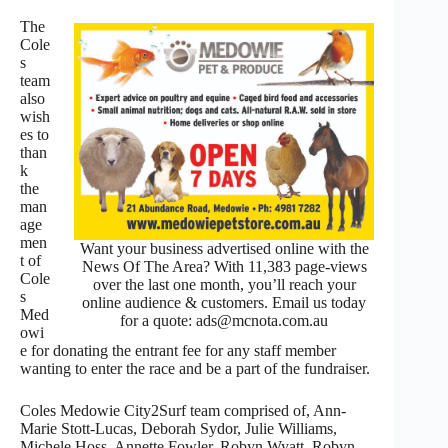
The
Cole
s
team
also
wish
es to
than
k
the
man
age
men
Want your business advertised online with the
t of
News Of The Area? With 11,383 page-views
Cole
over the last one month, you’ll reach your
s
online audience & customers. Email us today
Med
for a quote: ads@mcnota.com.au
owi
e for donating the entrant fee for any staff member
wanting to enter the race and be a part of the fundraiser.
Coles Medowie City2Surf team comprised of, Ann-
Marie Stott-Lucas, Deborah Sydor, Julie Williams,
Michele Hoss, Annette Fowler, Robyn Wyatt, Robyn