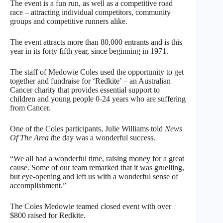
The event is a fun run, as well as a competitive road
race – attracting individual competitors, community
groups and competitive runners alike.
The event attracts more than 80,000 entrants and is this
year in its forty fifth year, since beginning in 1971.
The staff of Medowie Coles used the opportunity to get
together and fundraise for ‘Redkite’ – an Australian
Cancer charity that provides essential support to
children and young people 0-24 years who are suffering
from Cancer.
One of the Coles participants, Julie Williams told
News
Of The Area t
he day was a wonderful success.
“We all had a wonderful time, raising money for a great
cause. Some of our team remarked that it was gruelling,
but eye-opening and left us with a wonderful sense of
accomplishment.”
The Coles Medowie teamed closed event with over
$800 raised for Redkite.