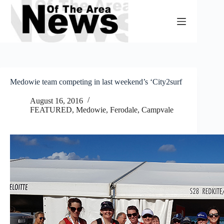
Skip
to
content
Medowie team competing in last weekend’s ‘City2surf
August 16, 2016
FEATURED
,
Medowie, Ferodale, Campvale