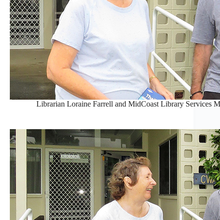
Librarian Loraine Farrell and MidCoast Library Services M