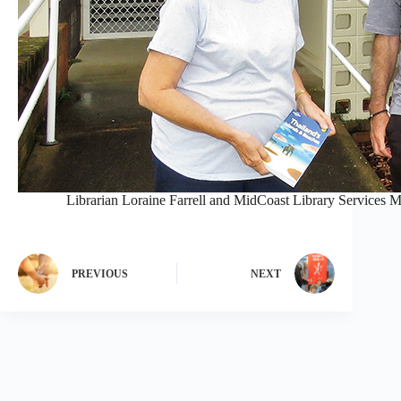
Librarian Loraine Farrell and MidCoast Library Services M
PREVIOUS
NEXT