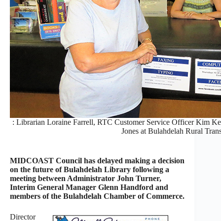
: Librarian Loraine Farrell, RTC Customer Service Officer Kim K
Jones at Bulahdelah Rural Trans
MIDCOAST Council has delayed making a decision
on the future of Bulahdelah Library following a
meeting between Administrator John Turner,
Interim General Manager Glenn Handford and
members of the Bulahdelah Chamber of Commerce.
Director