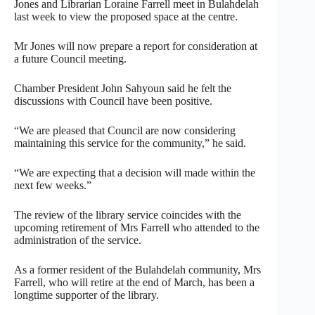
Jones and Librarian Loraine Farrell meet in Bulahdelah
last week to view the proposed space at the centre.
Mr Jones will now prepare a report for consideration at
a future Council meeting.
Chamber President John Sahyoun said he felt the
discussions with Council have been positive.
“We are pleased that Council are now considering
maintaining this service for the community,” he said.
“We are expecting that a decision will made within the
next few weeks.”
The review of the library service coincides with the
upcoming retirement of Mrs Farrell who attended to the
administration of the service.
As a former resident of the Bulahdelah community, Mrs
Farrell, who will retire at the end of March, has been a
longtime supporter of the library.