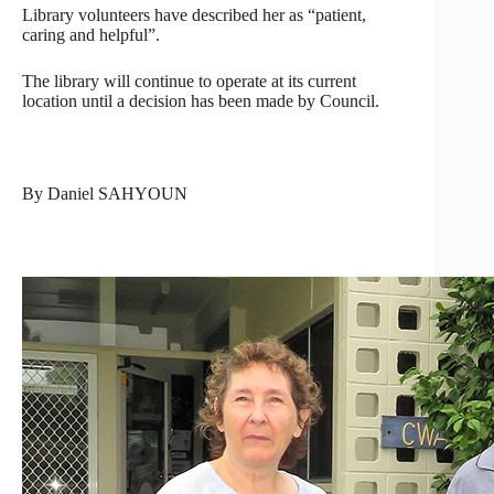
Library volunteers have described her as “patient,
caring and helpful”.
The library will continue to operate at its current
location until a decision has been made by Council.
By Daniel SAHYOUN