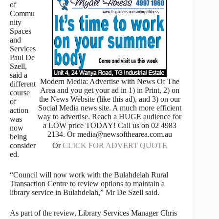
of
Commu
nity
Spaces
and
Services
Paul De
Szell,
said a
Modern Media: Advertise with News Of The
different
Area and you get your ad in 1) in Print, 2) on
course
the News Website (like this ad), and 3) on our
of
Social Media news site. A much more efficient
action
way to advertise. Reach a HUGE audience for
was
a LOW price TODAY! Call us on 02 4983
now
2134. Or media@newsofthearea.com.au
being
Or
CLICK FOR ADVERT QUOTE
consider
ed.
“Council will now work with the Bulahdelah Rural
Transaction Centre to review options to maintain a
library service in Bulahdelah,” Mr De Szell said.
As part of the review, Library Services Manager Chris