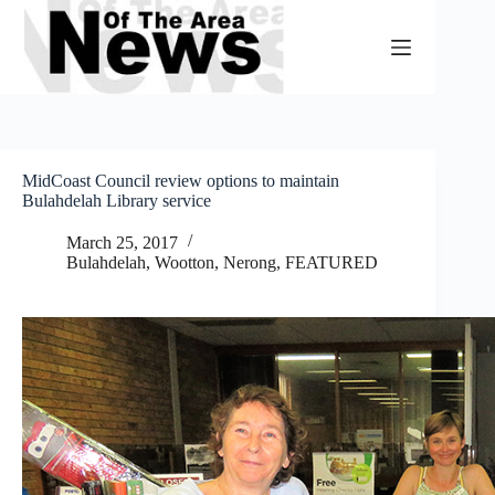
Skip
to
content
MidCoast Council review options to maintain
Bulahdelah Library service
March 25, 2017
Bulahdelah, Wootton, Nerong
,
FEATURED