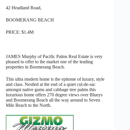
42 Headland Road,
BOOMERANG BEACH
PRICE: $1.4M
JAMES Murphy of Pacific Palms Real Estate is very
pleased to offer to the market one of the leading
properties in Boomerang Beach.
This ultra modern home is the epitome of luxury, style
and class. Nestled at the end of a quiet cul-de-sac
amongst native gums and cabbage tree palms this
luxurious home offers 270 degree views over Blueys
and Boomerang Beach all the way around to Seven
Mile Beach to the North.