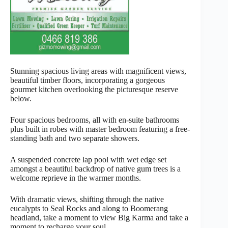
Stunning spacious living areas with magnificent views,
beautiful timber floors, incorporating a gorgeous
gourmet kitchen overlooking the picturesque reserve
below.
Four spacious bedrooms, all with en-suite bathrooms
plus built in robes with master bedroom featuring a free-
standing bath and two separate showers.
A suspended concrete lap pool with wet edge set
amongst a beautiful backdrop of native gum trees is a
welcome reprieve in the warmer months.
With dramatic views, shifting through the native
eucalypts to Seal Rocks and along to Boomerang
headland, take a moment to view Big Karma and take a
moment to recharge your soul.