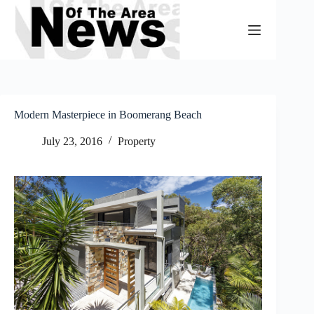
Skip
to
content
Modern Masterpiece in Boomerang Beach
July 23, 2016
Property