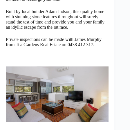
Built by local builder Adam Judson, this quality home
with stunning stone features throughout will surely
stand the test of time and provide you and your family
an idyllic escape from the rat race.
Private inspections can be made with James Murphy
from Tea Gardens Real Estate on 0438 412 317.