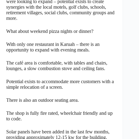
were looking to expand – potential exists to create
synergies with the local motels, golf clubs, schools,
retirement villages, social clubs, community groups and
more.
What about weekend pizza nights or dinner?
With only one restaurant in Karuah – there is an
opportunity to expand with evening meals.
The café area is comfortable, with tables and chairs,
lounges, a slow combustion stove and ceiling fans.
Potential exists to accommodate more customers with a
simple relocation of a screen.
There is also an outdoor seating area.
The shop is fully fire rated, wheelchair friendly and up
to code.
Solar panels have been added in the last few months,
providing approximately 12-15 kw for the building.