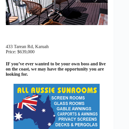
433 Tarean Rd, Karuah
Price: $639,000
IF you’ve ever wanted to be your own boss and live
on the coast, we may have the opportunity you are
looking for.