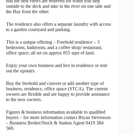
But the best views are reserved for when you step
outside to the deck and take in the river on one side and
the Bay from the other.
The residence also offers a separate laundry with access
to a garden courtyard and parking.
This is a unique offering – Freehold residence – 3
bedrooms, bathroom, and a coffee shop/ restaurant,
office space; all set on approx 855 sqm of land.
Enjoy your own business and live in residence or rent
out the upstairs.
Buy the freehold and convert or add another type of
business, residence, office space (STCA). The current
owners are flexible and are happy to provide assistance
to the new owners.
Figures & business information available to qualified
buyers – for more information contact Bryan Stevenson
– Business Broker/Stock & Station Agent 0419 384
569.