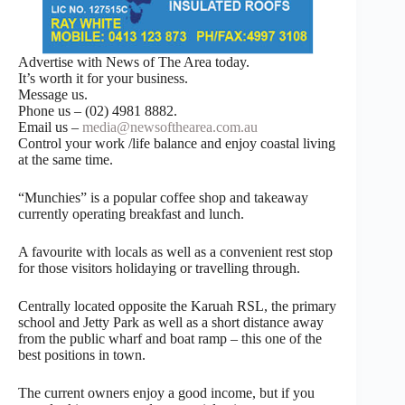
Advertise with News of The Area today.
It’s worth it for your business.
Message us.
Phone us – (02) 4981 8882.
Email us –
media@newsofthearea.com.au
Control your work /life balance and enjoy coastal living
at the same time.
“Munchies” is a popular coffee shop and takeaway
currently operating breakfast and lunch.
A favourite with locals as well as a convenient rest stop
for those visitors holidaying or travelling through.
Centrally located opposite the Karuah RSL, the primary
school and Jetty Park as well as a short distance away
from the public wharf and boat ramp – this one of the
best positions in town.
The current owners enjoy a good income, but if you