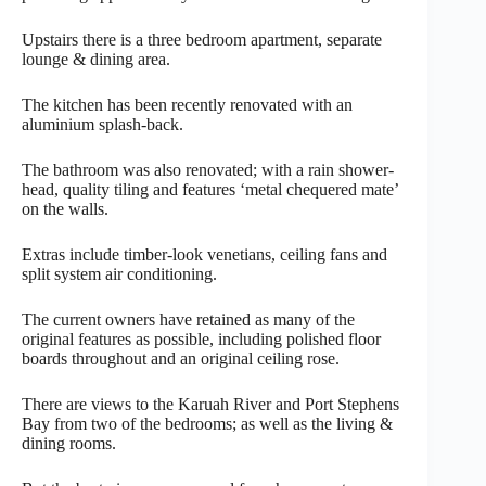
Upstairs there is a three bedroom apartment, separate
lounge & dining area.
The kitchen has been recently renovated with an
aluminium splash-back.
The bathroom was also renovated; with a rain shower-
head, quality tiling and features ‘metal chequered mate’
on the walls.
Extras include timber-look venetians, ceiling fans and
split system air conditioning.
The current owners have retained as many of the
original features as possible, including polished floor
boards throughout and an original ceiling rose.
There are views to the Karuah River and Port Stephens
Bay from two of the bedrooms; as well as the living &
dining rooms.