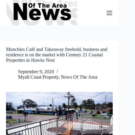
Skip
to
content
Munchies Café and Takeaway freehold, business and
residence is on the market with Century 21 Coastal
Properties in Hawks Nest
September 9, 2020
Myall Coast Property
,
News Of The Area