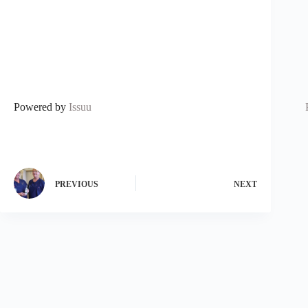
Powered by
Issuu
PREVIOUS
NEXT