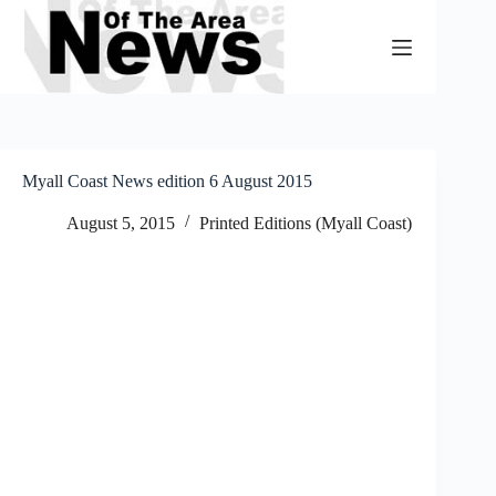
Skip
to
content
Myall Coast News edition 6 August 2015
August 5, 2015
Printed Editions (Myall Coast)