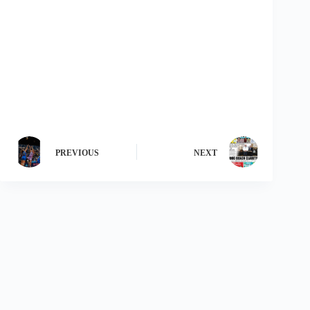
PREVIOUS
NEXT