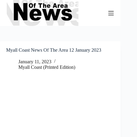
Skip
to
content
Myall Coast News Of The Area 12 January 2023
January 11, 2023
Myall Coast (Printed Edition)