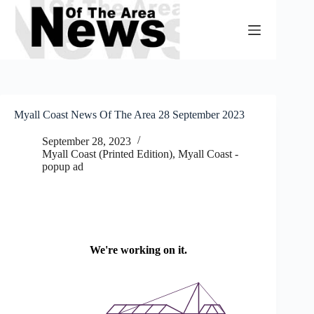
Skip
to
content
Myall Coast News Of The Area 28 September 2023
September 28, 2023
Myall Coast (Printed Edition)
,
Myall Coast -
popup ad