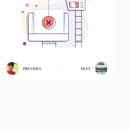
PREVIOUS
NEXT