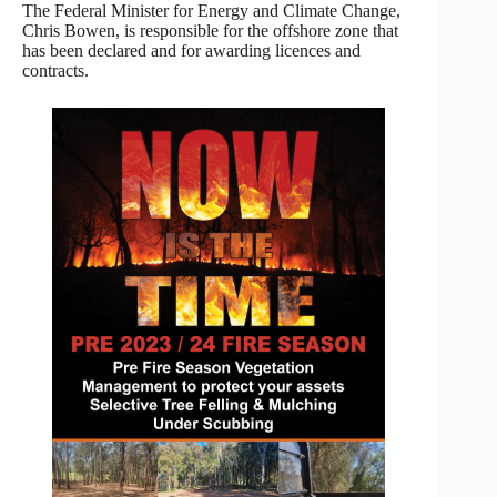
The Federal Minister for Energy and Climate Change,
Chris Bowen, is responsible for the offshore zone that
has been declared and for awarding licences and
contracts.