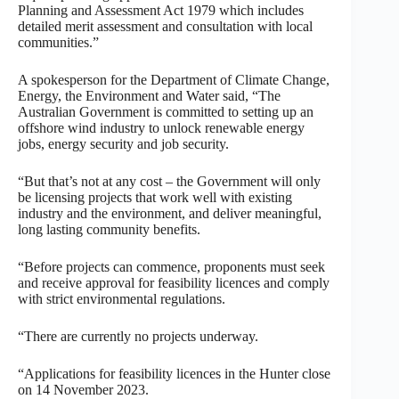
Planning and Assessment Act 1979 which includes
detailed merit assessment and consultation with local
communities.”
A spokesperson for the Department of Climate Change,
Energy, the Environment and Water said, “The
Australian Government is committed to setting up an
offshore wind industry to unlock renewable energy
jobs, energy security and job security.
“But that’s not at any cost – the Government will only
be licensing projects that work well with existing
industry and the environment, and deliver meaningful,
long lasting community benefits.
“Before projects can commence, proponents must seek
and receive approval for feasibility licences and comply
with strict environmental regulations.
“There are currently no projects underway.
“Applications for feasibility licences in the Hunter close
on 14 November 2023.