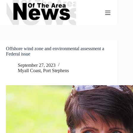
Skip
to
content
Offshore wind zone and environmental assessment a
Federal issue
September 27, 2023
Myall Coast
,
Port Stephens