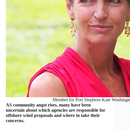
Member for Port Stephens Kate Washingt
AS community angst rises, many have been
uncertain about which agencies are responsible for
offshore wind proposals and where to take their
concerns.