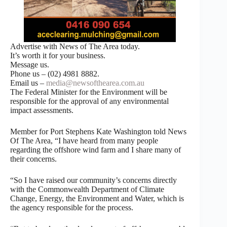
Advertise with News of The Area today.
It’s worth it for your business.
Message us.
Phone us – (02) 4981 8882.
Email us –
media@newsofthearea.com.au
The Federal Minister for the Environment will be
responsible for the approval of any environmental
impact assessments.
Member for Port Stephens Kate Washington told News
Of The Area, “I have heard from many people
regarding the offshore wind farm and I share many of
their concerns.
“So I have raised our community’s concerns directly
with the Commonwealth Department of Climate
Change, Energy, the Environment and Water, which is
the agency responsible for the process.