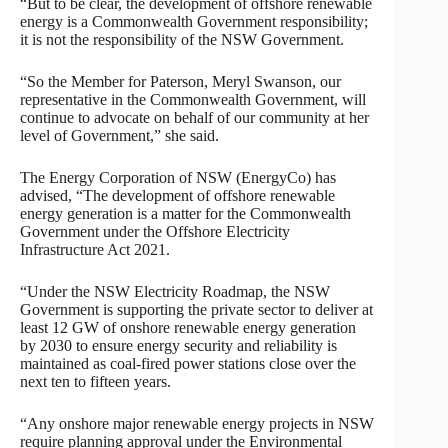
“But to be clear, the development of offshore renewable
energy is a Commonwealth Government responsibility;
it is not the responsibility of the NSW Government.
“So the Member for Paterson, Meryl Swanson, our
representative in the Commonwealth Government, will
continue to advocate on behalf of our community at her
level of Government,” she said.
The Energy Corporation of NSW (EnergyCo) has
advised, “The development of offshore renewable
energy generation is a matter for the Commonwealth
Government under the Offshore Electricity
Infrastructure Act 2021.
“Under the NSW Electricity Roadmap, the NSW
Government is supporting the private sector to deliver at
least 12 GW of onshore renewable energy generation
by 2030 to ensure energy security and reliability is
maintained as coal-fired power stations close over the
next ten to fifteen years.
“Any onshore major renewable energy projects in NSW
require planning approval under the Environmental