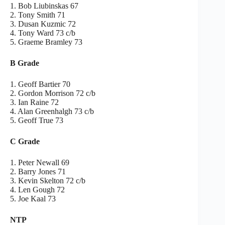
1. Bob Liubinskas 67
2. Tony Smith 71
3. Dusan Kuzmic 72
4. Tony Ward 73 c/b
5. Graeme Bramley 73
B Grade
1. Geoff Bartier 70
2. Gordon Morrison 72 c/b
3. Ian Raine 72
4. Alan Greenhalgh 73 c/b
5. Geoff True 73
C Grade
1. Peter Newall 69
2. Barry Jones 71
3. Kevin Skelton 72 c/b
4. Len Gough 72
5. Joe Kaal 73
NTP