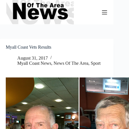
Skip
to
content
Myall Coast Vets Results
August 31, 2017
Myall Coast News
,
News Of The Area
,
Sport