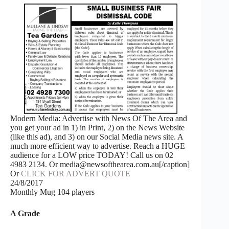
Modern Media: Advertise with News Of The Area and
you get your ad in 1) in Print, 2) on the News Website
(like this ad), and 3) on our Social Media news site. A
much more efficient way to advertise. Reach a HUGE
audience for a LOW price TODAY! Call us on 02
4983 2134. Or media@newsofthearea.com.au[/caption]
Or
CLICK FOR ADVERT QUOTE
24/8/2017
Monthly Mug 104 players
A Grade