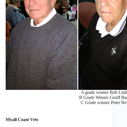
A grade winner Bob Liubi
B Grade Winner Geoff Barti
C Grade winner Peter New
Myall Coast Vets