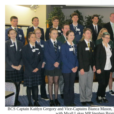
BCS Captain Kaitlyn Gregory and Vice-Captains Bianca Mason,
with Myall Lakes MP Stephen Bro