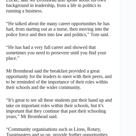
background in leadership, from a life in politics to
running a business.
“He talked about the many career opportunities he has
had, from starting out as a nurse, then moving into the
police force and then into law and politics,” Tom said.
“He has had a very full career and showed that
sometimes you need to persevere until you find your
place.”
Mr Bromhead said the breakfast provided a great
opportunity for the leaders to meet with their peers, and
to be reminded of the importance of their roles within
their schools and the wider community.
“It’s great to see all these students put their hand up and
take on important roles within their schools, but it’s
important that they continue that past their schooling
years,” Mr Bromhead said.
“Community organisations such as Lions, Rotary,
Toastmasters and so on, provide further opportunities