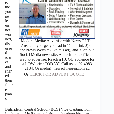
e,
the
you
ng
lead
ers
net
wor
ked,
Modern Media: Advertise with News Of The
disc
Area and you get your ad in 1) in Print, 2) on
usse
the News Website (like this ad), and 3) on our
d
Social Media news site. A much more efficient
issu
way to advertise. Reach a HUGE audience for
es
a LOW price TODAY! Call us on 02 4983
and
2134. Or media@newsofthearea.com.au
shar
Or
CLICK FOR ADVERT QUOTE
ed
their
futur
e
plan
s.
Bulahdelah Central School (BCS) Vice-Captain, Tom
Locke, said Mr Bromhead also spoke about his own