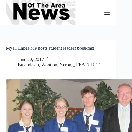
Skip
to
content
Myall Lakes MP hosts student leaders breakfast
June 22, 2017
Bulahdelah, Wootton, Nerong
,
FEATURED