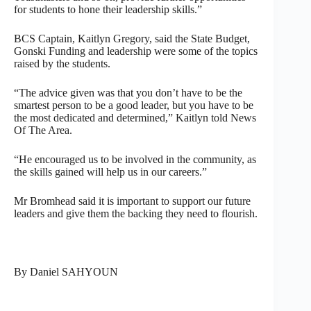
for students to hone their leadership skills.”
BCS Captain, Kaitlyn Gregory, said the State Budget,
Gonski Funding and leadership were some of the topics
raised by the students.
“The advice given was that you don’t have to be the
smartest person to be a good leader, but you have to be
the most dedicated and determined,” Kaitlyn told News
Of The Area.
“He encouraged us to be involved in the community, as
the skills gained will help us in our careers.”
Mr Bromhead said it is important to support our future
leaders and give them the backing they need to flourish.
By Daniel SAHYOUN