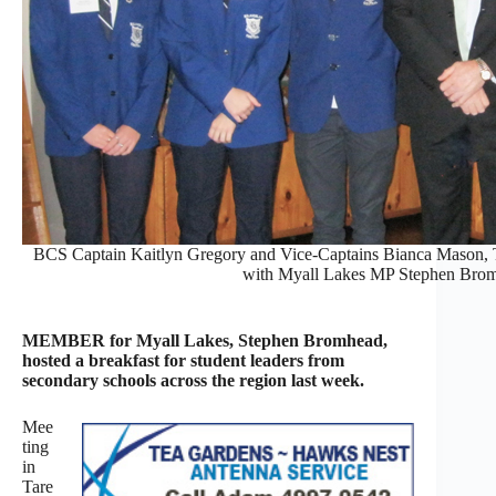
BCS Captain Kaitlyn Gregory and Vice-Captains Bianca Mason,
with Myall Lakes MP Stephen Bro
MEMBER for Myall Lakes, Stephen Bromhead,
hosted a breakfast for student leaders from
secondary schools across the region last week.
Mee
ting
in
Tare