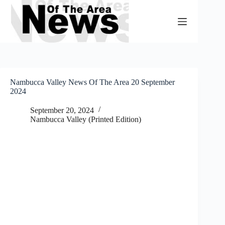
Skip
to
content
Nambucca Valley News Of The Area 20 September
2024
September 20, 2024
Nambucca Valley (Printed Edition)