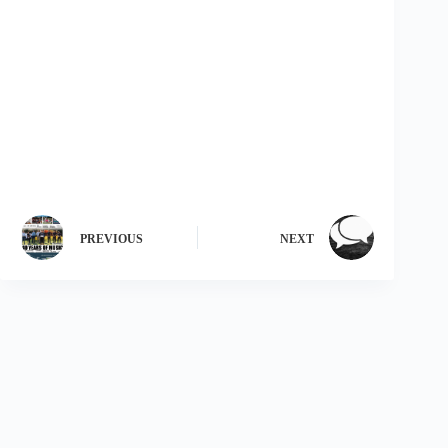
PREVIOUS
NEXT