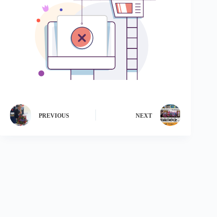
PREVIOUS
NEXT