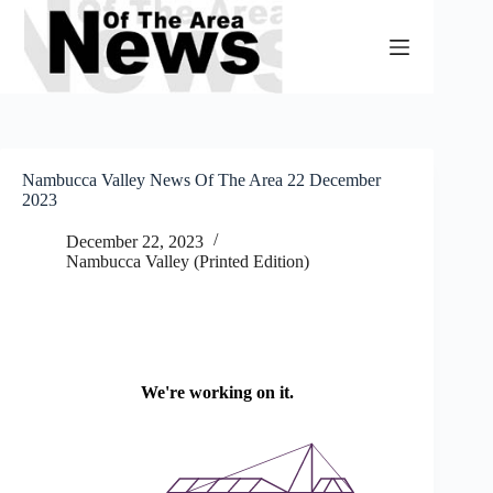
Skip
to
content
Nambucca Valley News Of The Area 22 December
2023
December 22, 2023
Nambucca Valley (Printed Edition)