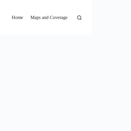
Home
Maps and Coverage