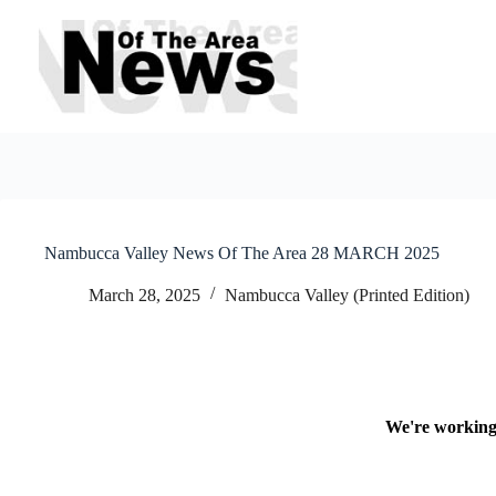
Skip
to
content
Nambucca Valley News Of The Area 28 MARCH 2025
March 28, 2025
Nambucca Valley (Printed Edition)