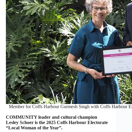
Member for Coffs Harbour Gurmesh Singh with Coffs Harbour Ele
COMMUNITY leader and cultural champion
Lesley Schoer is the 2025 Coffs Harbour Electorate
“Local Woman of the Year”.