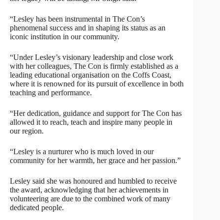
“Lesley has been instrumental in The Con’s
phenomenal success and in shaping its status as an
iconic institution in our community.
“Under Lesley’s visionary leadership and close work
with her colleagues, The Con is firmly established as a
leading educational organisation on the Coffs Coast,
where it is renowned for its pursuit of excellence in both
teaching and performance.
“Her dedication, guidance and support for The Con has
allowed it to reach, teach and inspire many people in
our region.
“Lesley is a nurturer who is much loved in our
community for her warmth, her grace and her passion.”
Lesley said she was honoured and humbled to receive
the award, acknowledging that her achievements in
volunteering are due to the combined work of many
dedicated people.