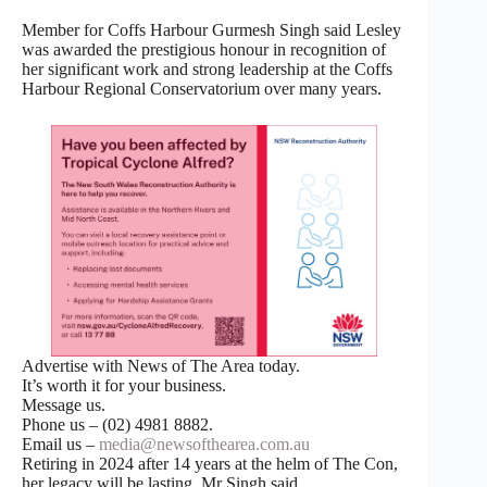
Member for Coffs Harbour Gurmesh Singh said Lesley
was awarded the prestigious honour in recognition of
her significant work and strong leadership at the Coffs
Harbour Regional Conservatorium over many years.
Advertise with News of The Area today.
It’s worth it for your business.
Message us.
Phone us – (02) 4981 8882.
Email us –
media@newsofthearea.com.au
Retiring in 2024 after 14 years at the helm of The Con,
her legacy will be lasting, Mr Singh said.