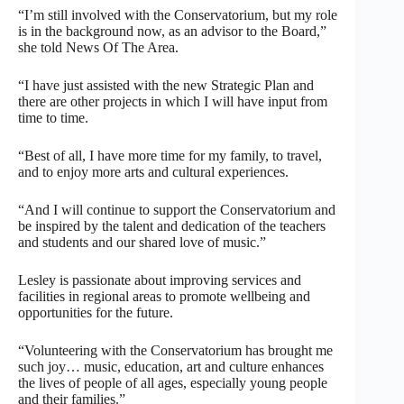
“I’m still involved with the Conservatorium, but my role
is in the background now, as an advisor to the Board,”
she told News Of The Area.
“I have just assisted with the new Strategic Plan and
there are other projects in which I will have input from
time to time.
“Best of all, I have more time for my family, to travel,
and to enjoy more arts and cultural experiences.
“And I will continue to support the Conservatorium and
be inspired by the talent and dedication of the teachers
and students and our shared love of music.”
Lesley is passionate about improving services and
facilities in regional areas to promote wellbeing and
opportunities for the future.
“Volunteering with the Conservatorium has brought me
such joy… music, education, art and culture enhances
the lives of people of all ages, especially young people
and their families.”