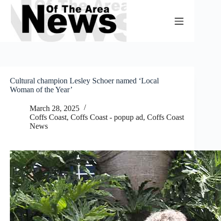
Skip
to
content
Cultural champion Lesley Schoer named ‘Local
Woman of the Year’
March 28, 2025
Coffs Coast
,
Coffs Coast - popup ad
,
Coffs Coast
News