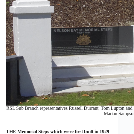
RSL Sub Branch representatives Russell Durrant, Tom Lupton and C
Marian Sampso
THE Memorial Steps which were first built in 1929