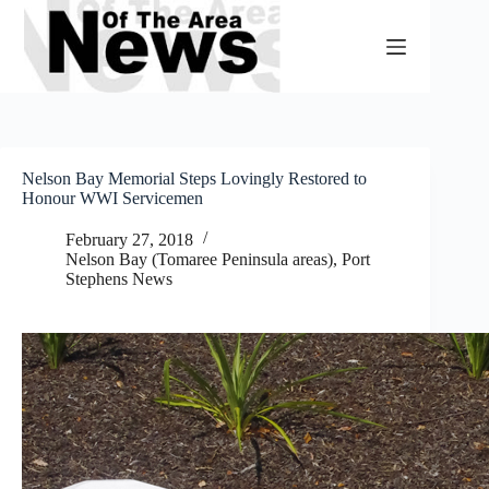
Skip
to
content
Nelson Bay Memorial Steps Lovingly Restored to
Honour WWI Servicemen
February 27, 2018
Nelson Bay (Tomaree Peninsula areas)
,
Port
Stephens News