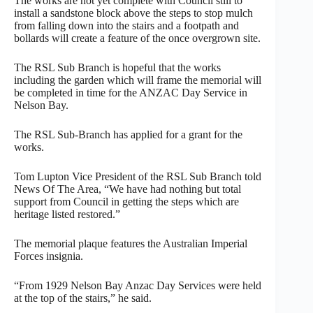
The works are not yet complete with Council still to
install a sandstone block above the steps to stop mulch
from falling down into the stairs and a footpath and
bollards will create a feature of the once overgrown site.
The RSL Sub Branch is hopeful that the works
including the garden which will frame the memorial will
be completed in time for the ANZAC Day Service in
Nelson Bay.
The RSL Sub-Branch has applied for a grant for the
works.
Tom Lupton Vice President of the RSL Sub Branch told
News Of The Area, “We have had nothing but total
support from Council in getting the steps which are
heritage listed restored.”
The memorial plaque features the Australian Imperial
Forces insignia.
“From 1929 Nelson Bay Anzac Day Services were held
at the top of the stairs,” he said.