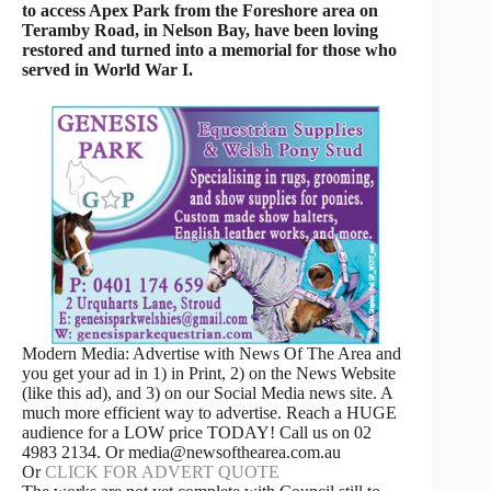
to access Apex Park from the Foreshore area on
Teramby Road, in Nelson Bay, have been loving
restored and turned into a memorial for those who
served in World War I.
Modern Media: Advertise with News Of The Area and
you get your ad in 1) in Print, 2) on the News Website
(like this ad), and 3) on our Social Media news site. A
much more efficient way to advertise. Reach a HUGE
audience for a LOW price TODAY! Call us on 02
4983 2134. Or media@newsofthearea.com.au
Or
CLICK FOR ADVERT QUOTE