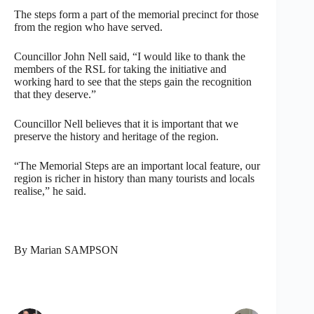
The steps form a part of the memorial precinct for those
from the region who have served.
Councillor John Nell said, “I would like to thank the
members of the RSL for taking the initiative and
working hard to see that the steps gain the recognition
that they deserve.”
Councillor Nell believes that it is important that we
preserve the history and heritage of the region.
“The Memorial Steps are an important local feature, our
region is richer in history than many tourists and locals
realise,” he said.
By Marian SAMPSON