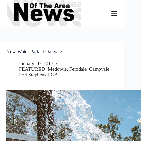
Skip
to
content
New Water Park at Oakvale
January 10, 2017
FEATURED
,
Medowie, Ferodale, Campvale
,
Port Stephens LGA