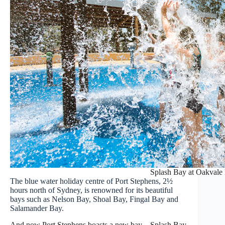
Splash Bay at Oakvale
The blue water holiday centre of Port Stephens, 2½
hours north of Sydney, is renowned for its beautiful
bays such as Nelson Bay, Shoal Bay, Fingal Bay and
Salamander Bay.
And now Port Stephens boasts a new bay – Splash Bay