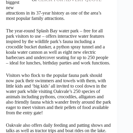
biggest
new
attractions in its 37-year history as one of the area’s
most popular family attractions.
The year-round Splash Bay water park – free for all
park visitors to use – offers interactive water features
inspired by the wildlife park’s fauna including a
crocodile bucket dunker, a python spray tunnel and a
koala water cannon as well as eight new electric
barbecues and undercover seating for up to 250 people
– ideal for lunches, birthday parties and work functions.
Visitors who flock to the popular fauna park should
now pack their swimmers and towels with them, with
little kids and ‘big kids’ all invited to cool down in the
water park while visiting Oakvale’s 250 species of
animals including pythons, crocodiles, alligators and
also friendly fauna which wander freely around the park
eager to meet visitors and their pellets of food available
from the entry gate!
Oakvale also offers daily feeding and patting shows and
talks as well as tractor trips and boat rides on the lake.