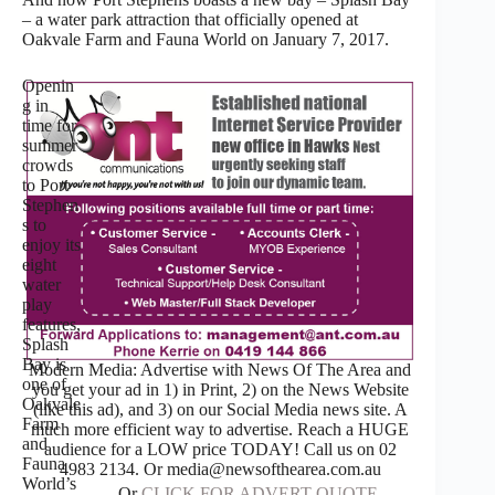
– a water park attraction that officially opened at
Oakvale Farm and Fauna World on January 7, 2017.
Openin
g in
time for
summer
crowds
to Port
Stephen
s to
enjoy its
eight
water
play
features,
Splash
Bay is
Modern Media: Advertise with News Of The Area and
one of
you get your ad in 1) in Print, 2) on the News Website
Oakvale
(like this ad), and 3) on our Social Media news site. A
Farm
much more efficient way to advertise. Reach a HUGE
and
audience for a LOW price TODAY! Call us on 02
Fauna
4983 2134. Or media@newsofthearea.com.au
World’s
Or
CLICK FOR ADVERT QUOTE