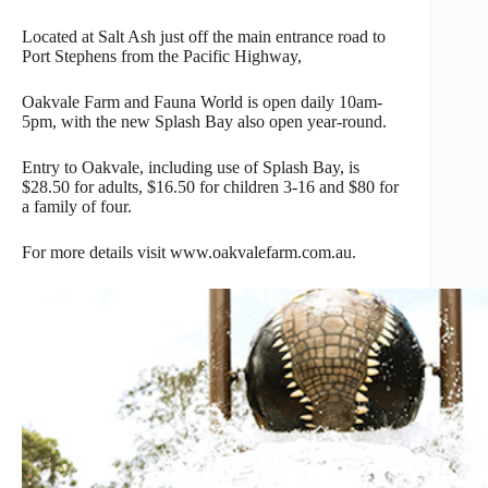
Located at Salt Ash just off the main entrance road to
Port Stephens from the Pacific Highway,
Oakvale Farm and Fauna World is open daily 10am-
5pm, with the new Splash Bay also open year-round.
Entry to Oakvale, including use of Splash Bay, is
$28.50 for adults, $16.50 for children 3-16 and $80 for
a family of four.
For more details visit www.oakvalefarm.com.au.