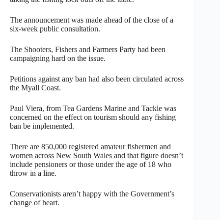
The announcement was made ahead of the close of a
six-week public consultation.
The Shooters, Fishers and Farmers Party had been
campaigning hard on the issue.
Petitions against any ban had also been circulated across
the Myall Coast.
Paul Viera, from Tea Gardens Marine and Tackle was
concerned on the effect on tourism should any fishing
ban be implemented.
There are 850,000 registered amateur fishermen and
women across New South Wales and that figure doesn’t
include pensioners or those under the age of 18 who
throw in a line.
Conservationists aren’t happy with the Government’s
change of heart.