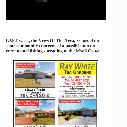
LAST week, the News Of The Area, reported on
some community concerns of a possible ban on
recreational fishing spreading to the Myall Coast.