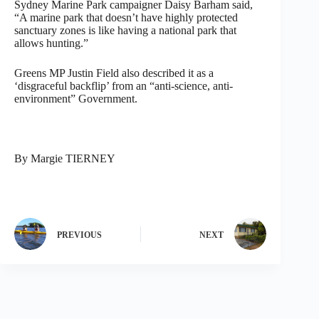
Sydney Marine Park campaigner Daisy Barham said,
“A marine park that doesn’t have highly protected
sanctuary zones is like having a national park that
allows hunting.”
Greens MP Justin Field also described it as a
‘disgraceful backflip’ from an “anti-science, anti-
environment” Government.
By Margie TIERNEY
PREVIOUS
NEXT