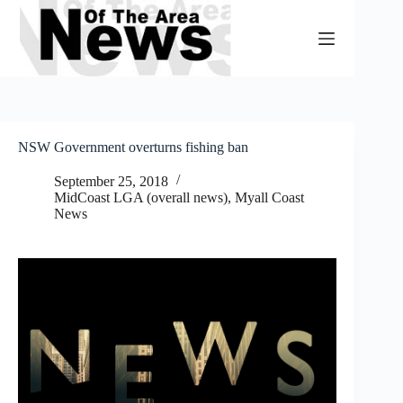
Skip
to
content
NSW Government overturns fishing ban
September 25, 2018
MidCoast LGA (overall news)
,
Myall Coast
News