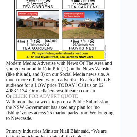
Modern Media: Advertise with News Of The Area and
you get your ad in 1) in Print, 2) on the News Website
(like this ad), and 3) on our Social Media news site. A
much more efficient way to advertise. Reach a HUGE
audience for a LOW price TODAY! Call us on 02
4983 2134. Or media@newsofthearea.com.au
Or
CLICK FOR ADVERT QUOTE
With more than a week to go on a Public Submission,
the NSW Government has axed any plan for ‘no
fishing’ zones across 25 marine parks from Wollongong
to Newcastle.
Primary Industries Minister Niall Blair said, “We are
taking the fishing lock outs off the table.”