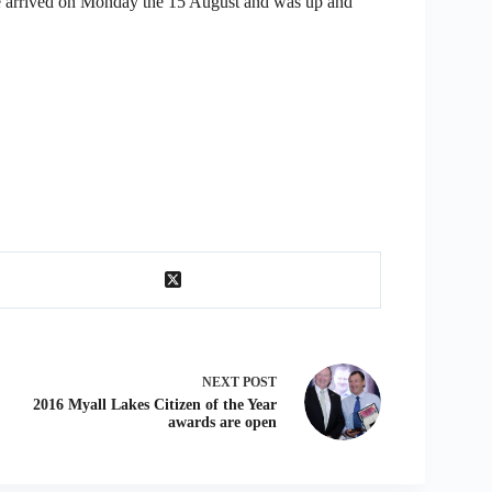
e arrived on Monday the 15 August and was up and
NEXT
POST
2016 Myall Lakes Citizen of the Year
awards are open