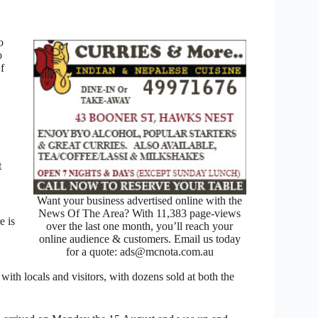
o
o
f
t
Want your business advertised online with the
News Of The Area? With 11,383 page-views
e is
over the last one month, you’ll reach your
online audience & customers. Email us today
for a quote: ads@mcnota.com.au
with locals and visitors, with dozens sold at both the