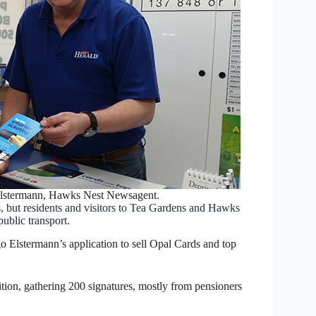
Elstermann, Hawks Nest Newsagent.
s, but residents and visitors to Tea Gardens and Hawks
ublic transport.
Elstermann’s application to sell Opal Cards and top
ition, gathering 200 signatures, mostly from pensioners