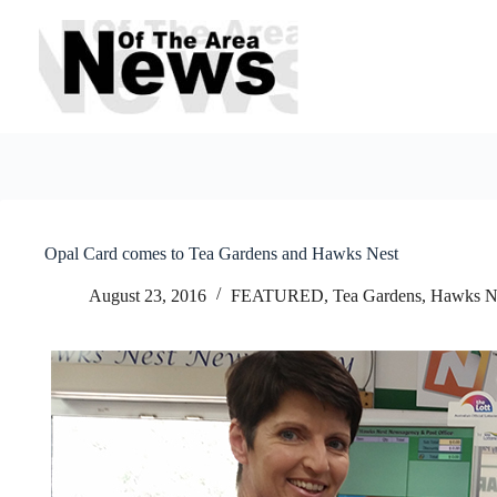
Skip
to
content
Opal Card comes to Tea Gardens and Hawks Nest
August 23, 2016
FEATURED
,
Tea Gardens, Hawks N