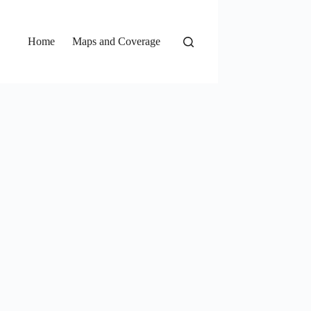
Home
Maps and Coverage