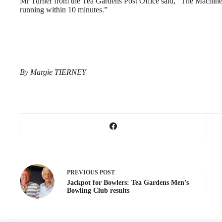
Mr Turner from the Tea Gardens Post Office said, “The Machin
running within 10 minutes.”
By Margie TIERNEY
PREVIOUS
POST
Jackpot for Bowlers: Tea Gardens Men’s
Bowling Club results