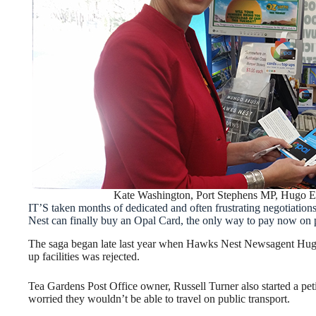
Kate Washington, Port Stephens MP, Hugo 
IT’S taken months of dedicated and often frustrating negotiation
Nest can finally buy an Opal Card, the only way to pay now on p
The saga began late last year when Hawks Nest Newsagent Hugo 
up facilities was rejected.
Tea Gardens Post Office owner, Russell Turner also started a pet
worried they wouldn’t be able to travel on public transport.