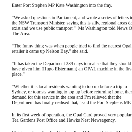
Enter Port Stephen MP Kate Washington into the fray.
“We asked questions in Parliament, and wrote a series of letters t
the NSW Transport Minister, saying this is silly, regional areas d
exist and we use public transport,” Ms Washington told News O
The Area.
“The funny thing was when people tried to find the nearest Opal
retailer it came up Nelson Bay,” she said.
“It has taken the Department 289 days to realise that they should
have given him [Hugo Elstermann) an OPAL machine in the firs
place.”
“Whether it is local residents wanting to top up before a trip to
Sydney, or tourists wanting to top up before returning home, ther
demand for this service in the area and I’m relieved that the
Department has finally realised that,” said the Port Stephens MP.
In its first week of operation, the Opal Card proved very popular 
Tea Gardens Post Office and Hawks Nest Newsagency.