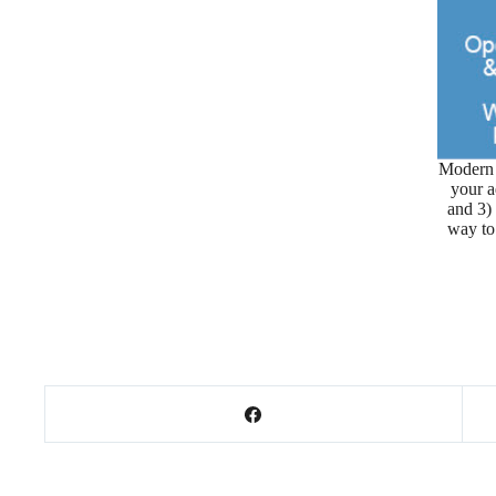
Modern 
your a
and 3)
way to