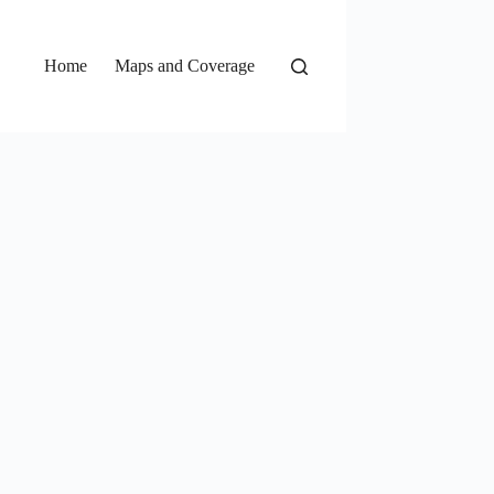
Home
Maps and Coverage