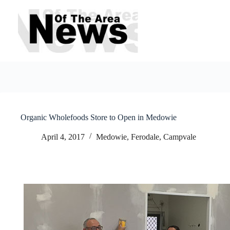
Skip
to
content
Organic Wholefoods Store to Open in Medowie
April 4, 2017
Medowie, Ferodale, Campvale