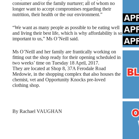
consumer and/or the family nurturer; all of whom no
longer want to accept compromises regarding their
nutrition, their health or the our environment.”
“We want as many people as possible to be eating well
and living their best life, which is why affordability is so
important to us,” Ms O’Neill said.
Ms O’Neill and her family are frantically working on
fitting out the shop ready for their opening scheduled in
two weeks’ time on Tuesday 18 April, 2017.
They are located at Shop 8, 37A Ferodale Road
Medowie, in the shopping complex that also houses the
chemist, vet and Opportunity Knocks pre-loved
clothing shop.
By Rachael VAUGHAN