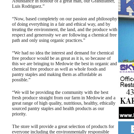
Abundance in honour of a great man, our Grandfather,
Luis Rodriguez.”
“Now, based completely on our passion and philosophy
of doing everything in a fair and ethical way, and by
treating the environment, the land, and the produce with
respect and generosity we are following a chemical free
path and only using organic practices.”
“We had no idea the interest and demand for chemical
free produce would be as great as it is, so because of
this we are bringing to Medowie the best in organic and
chemical free produce as well as whole foods and
pantry staples and making them as affordable as
possible.”
“We will be providing the community with the best
fresh produce straight from our farm in Medowie and a
great range of high quality, nutritious, healthy, ethically
sourced pantry staples and health products as our
priority.
The store will provide a great selection of products for
everyone including the environmentally responsible