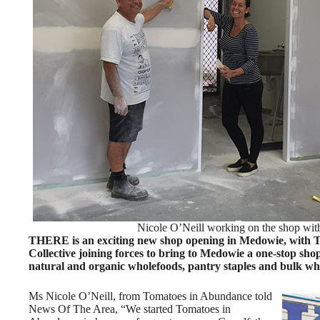
Nicole O’Neill working on the shop wit
THERE is an exciting new shop opening in Medowie, with 
Collective joining forces to bring to Medowie a one-stop shop
natural and organic wholefoods, pantry staples and bulk wh
Ms Nicole O’Neill, from Tomatoes in Abundance told
News Of The Area, “We started Tomatoes in