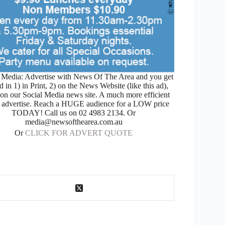
Media: Advertise with News Of The Area and you get
d in 1) in Print, 2) on the News Website (like this ad),
 on our Social Media news site. A much more efficient
 advertise. Reach a HUGE audience for a LOW price
TODAY! Call us on 02 4983 2134. Or
media@newsofthearea.com.au
Or
CLICK FOR ADVERT QUOTE