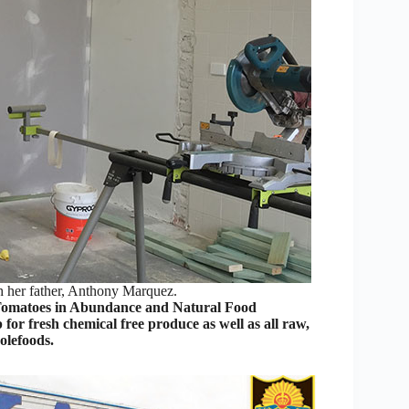
h her father, Anthony Marquez.
Tomatoes in Abundance and Natural Food
 for fresh chemical free produce as well as all raw,
olefoods.