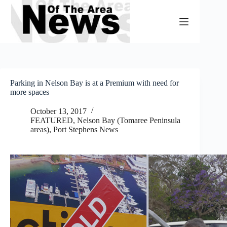
Skip
to
content
Parking in Nelson Bay is at a Premium with need for
more spaces
October 13, 2017
FEATURED
,
Nelson Bay (Tomaree Peninsula
areas)
,
Port Stephens News