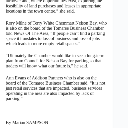
turnover and, where opportunities exist, exploring the
feasibility of land purchases and leases in appropriate
locations in the town centre,” she said.
Rory Milne of Terry White Chemmart Nelson Bay, who
is also on the board of the Tomaree Business Chamber,
told News Of The Area, “If people can’t find a parking
space it translates to loss of business and loss of jobs
which leads to more empty retail spaces.”
“Ultimately the Chamber would like to see a long-term
plan from Council for Nelson Bay for parking so that
traders will know what our future is,” he said.
Ann Evans of Addison Partners who is also on the
board of the Tomaree Business Chamber said, “It is not
just retail services that are impacted, business services
operating in the area are also impacted by lack of
parking.”
By Marian SAMPSON