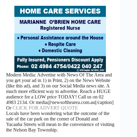
Modern Media: Advertise with News Of The Area and
you get your ad in 1) in Print, 2) on the News Website
(like this ad), and 3) on our Social Media news site. A
much more efficient way to advertise. Reach a HUGE
audience for a LOW price TODAY! Call us on 02
4983 2134. Or media@newsofthearea.com.au[/caption]
Or
CLICK FOR ADVERT QUOTE
Locals have been wondering what the outcome of the
sale of the car park on the corner of Donald and
Yacaaba Streets will mean to the convenience of visiting
the Nelson Bay Township.