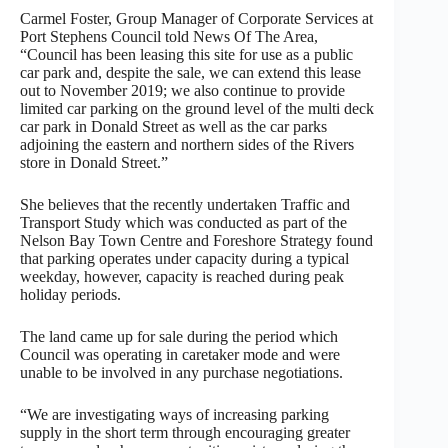
Carmel Foster, Group Manager of Corporate Services at
Port Stephens Council told News Of The Area,
“Council has been leasing this site for use as a public
car park and, despite the sale, we can extend this lease
out to November 2019; we also continue to provide
limited car parking on the ground level of the multi deck
car park in Donald Street as well as the car parks
adjoining the eastern and northern sides of the Rivers
store in Donald Street.”
She believes that the recently undertaken Traffic and
Transport Study which was conducted as part of the
Nelson Bay Town Centre and Foreshore Strategy found
that parking operates under capacity during a typical
weekday, however, capacity is reached during peak
holiday periods.
The land came up for sale during the period which
Council was operating in caretaker mode and were
unable to be involved in any purchase negotiations.
“We are investigating ways of increasing parking
supply in the short term through encouraging greater