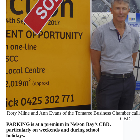
Rory Milne and Ann Evans of the Tomaree Business Chamber calling
CBD.
PARKING is at a premium in Nelson Bay’s CBD,
particularly on weekends and during school
holidays.