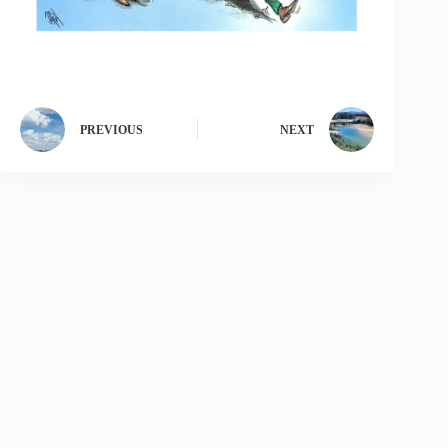
PREVIOUS
NEXT