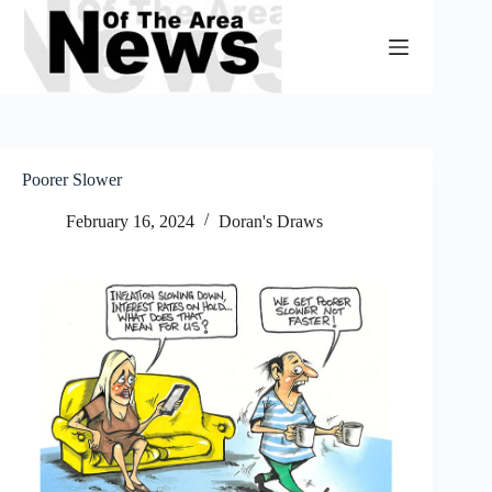
Skip
to
content
Poorer Slower
February 16, 2024
Doran's Draws