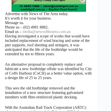
Advertise with News of The Area today.
It’s worth it for your business.
Message us.
Phone us – (02) 4981 8882.
Email us –
media@newsofthearea.com.au
Having investigated a scope of works that would have
included replacement of wind bracing and some of the
pier supports, roof sheeting and stringers, it was
anticipated that the life of the footbridge would be
extended by ten to fifteen years.
An alternative proposal to completely replace and
fabricate a new footbridge offsite was identified by City
of Coffs Harbour (CoCH) as a better value option, with
a design life of 25 to 25 years.
This sees the old footbridge removed and the
installation of a new structure featuring galvanised
members with fibre-reinforced plastic decking.
With the Australian Rail Track Corporation (ARTC)