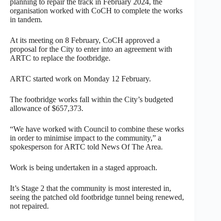
planning to repair the track in February 2024, the
organisation worked with CoCH to complete the works
in tandem.
At its meeting on 8 February, CoCH approved a
proposal for the City to enter into an agreement with
ARTC to replace the footbridge.
ARTC started work on Monday 12 February.
The footbridge works fall within the City’s budgeted
allowance of $657,373.
“We have worked with Council to combine these works
in order to minimise impact to the community,” a
spokesperson for ARTC told News Of The Area.
Work is being undertaken in a staged approach.
It’s Stage 2 that the community is most interested in,
seeing the patched old footbridge tunnel being renewed,
not repaired.