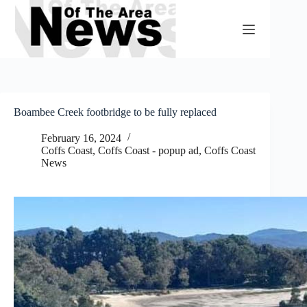
Skip
to
content
Boambee Creek footbridge to be fully replaced
February 16, 2024
Coffs Coast
,
Coffs Coast - popup ad
,
Coffs Coast
News