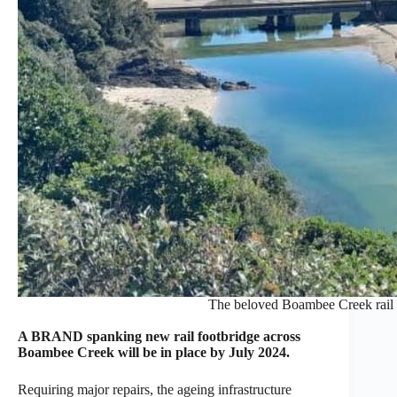
The beloved Boambee Creek rail l
A BRAND spanking new rail footbridge across
Boambee Creek will be in place by July 2024.
Requiring major repairs, the ageing infrastructure