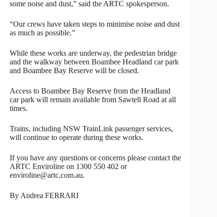
some noise and dust,” said the ARTC spokesperson.
“Our crews have taken steps to minimise noise and dust
as much as possible.”
While these works are underway, the pedestrian bridge
and the walkway between Boambee Headland car park
and Boambee Bay Reserve will be closed.
Access to Boambee Bay Reserve from the Headland
car park will remain available from Sawtell Road at all
times.
Trains, including NSW TrainLink passenger services,
will continue to operate during these works.
If you have any questions or concerns please contact the
ARTC Enviroline on 1300 550 402 or
enviroline@artc.com.au.
By Andrea FERRARI