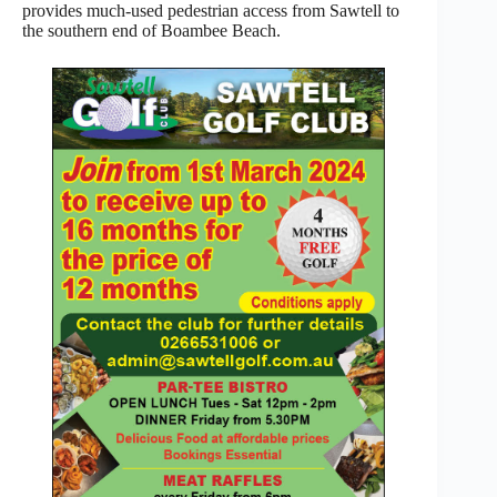
provides much-used pedestrian access from Sawtell to
the southern end of Boambee Beach.