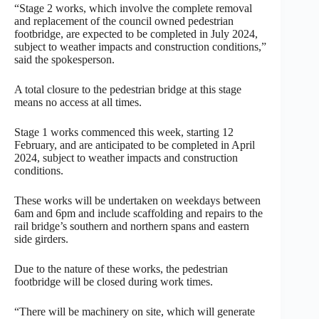
“Stage 2 works, which involve the complete removal
and replacement of the council owned pedestrian
footbridge, are expected to be completed in July 2024,
subject to weather impacts and construction conditions,”
said the spokesperson.
A total closure to the pedestrian bridge at this stage
means no access at all times.
Stage 1 works commenced this week, starting 12
February, and are anticipated to be completed in April
2024, subject to weather impacts and construction
conditions.
These works will be undertaken on weekdays between
6am and 6pm and include scaffolding and repairs to the
rail bridge’s southern and northern spans and eastern
side girders.
Due to the nature of these works, the pedestrian
footbridge will be closed during work times.
“There will be machinery on site, which will generate