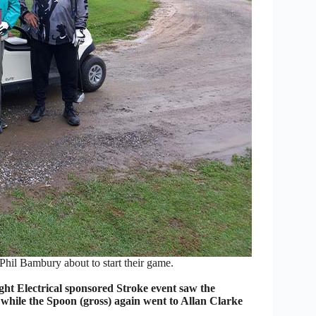
il Bambury about to start their game.
t Electrical sponsored Stroke event saw the
while the Spoon (gross) again went to Allan Clarke