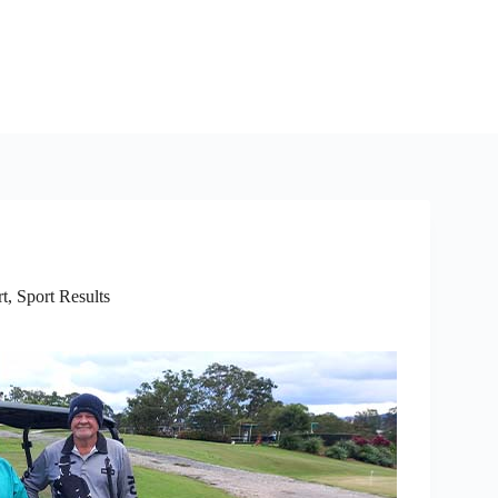
rt
,
Sport Results