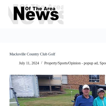
Skip
to
content
Macksville Country Club Golf
July 11, 2024
Property/Sports/Opinion - popup ad
,
Spo