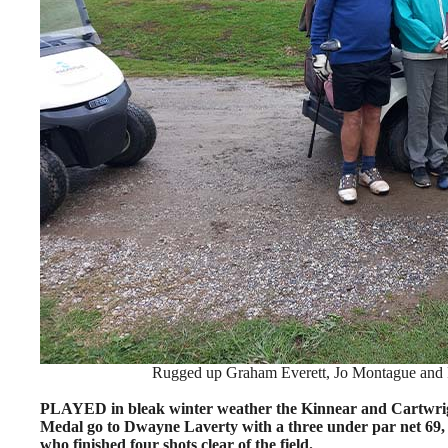
Rugged up Graham Everett, Jo Montague and Ph
PLAYED in bleak winter weather the Kinnear and Cartwrigh
Medal go to Dwayne Laverty with a three under par net 69, 
who finished four shots clear of the field.