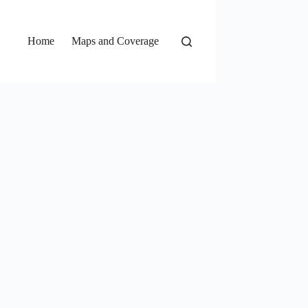
Home
Maps and Coverage