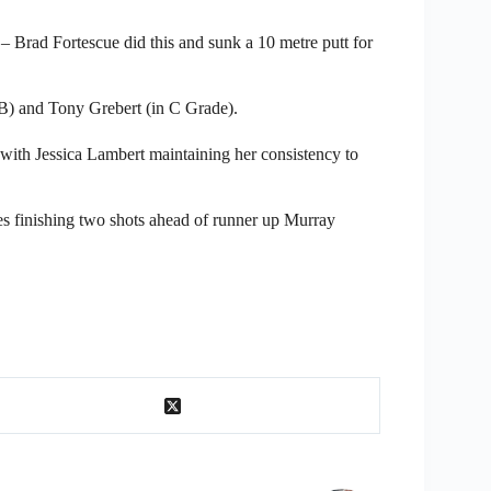
ve – Brad Fortescue did this and sunk a 10 metre putt for
B) and Tony Grebert (in C Grade).
ith Jessica Lambert maintaining her consistency to
 finishing two shots ahead of runner up Murray