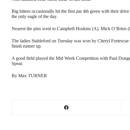
Big hitters occasionally hit the first par 4th green with their dri
the only eagle of the day.
Nearest the pins went to Campbell Hoskins (A), Mick O’Brien (
The ladies Stableford on Tuesday was won by Cheryl Fortescue w
finish runner up.
A good field played the Mid Week Competition with Paul Donges
Spear.
By Max TURNER