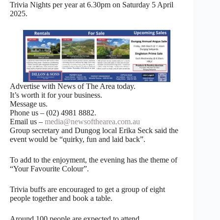
Trivia Nights per year at 6.30pm on Saturday 5 April
2025.
Advertise with News of The Area today.
It’s worth it for your business.
Message us.
Phone us – (02) 4981 8882.
Email us –
media@newsofthearea.com.au
Group secretary and Dungog local Erika Seck said the
event would be “quirky, fun and laid back”.
To add to the enjoyment, the evening has the theme of
“Your Favourite Colour”.
Trivia buffs are encouraged to get a group of eight
people together and book a table.
Around 100 people are expected to attend.