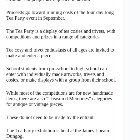
Proceeds go toward running costs of the four-day-long
Tea Party event in September.
The Tea Party is a display of tea cosies and trivets, with
competitions and prizes in a range of categories.
Tea cosy and trivet enthusiasts of all ages are invited to
make and enter a piece.
School students from pre-school to high school can
enter with individually-made artworks, trivets and
cosies, or make displays with a group from their school.
While most of the competitions are for new handmade
items, there are also “Treasured Memories” categories
for antique or vintage pieces.
These do not need to be made by the entrant.
The Tea Party exhibition is held at the James Theatre,
Dungog.