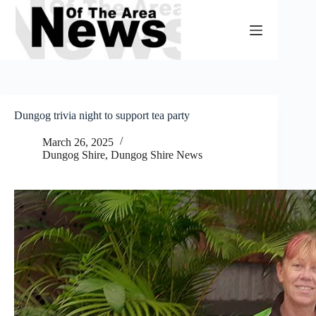
Skip
to
content
Dungog trivia night to support tea party
March 26, 2025
Dungog Shire
,
Dungog Shire News