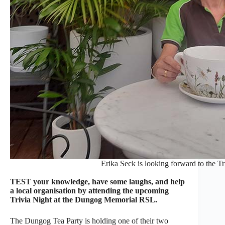
Erika Seck is looking forward to the Tr
TEST your knowledge, have some laughs, and help
a local organisation by attending the upcoming
Trivia Night at the Dungog Memorial RSL.
The Dungog Tea Party is holding one of their two