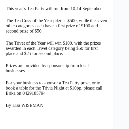
This year’s Tea Party will run from 10-14 September.
The Tea Cosy of the Year prize is $500, while the seven
other categories each have a first prize of $100 and
second prize of $50.
The Trivet of the Year will win $100, with the prizes
awarded in each Trivet category being $50 for first
place and $25 for second place.
Prizes are provided by sponsorship from local
businesses.
For your business to sponsor a Tea Party prize, or to
book a table for the Trivia Night at $10pp, please call
Erika on 0429185794.
By Lisa WISEMAN