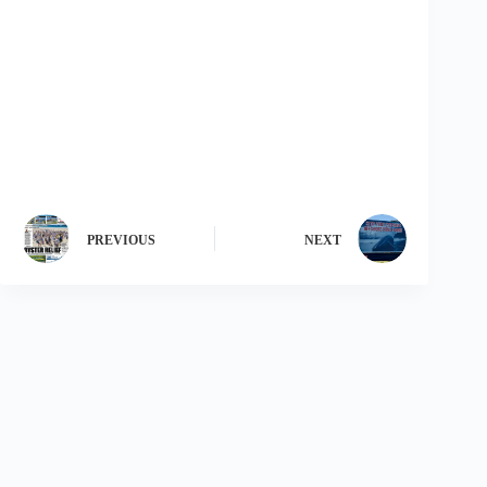
PREVIOUS
NEXT