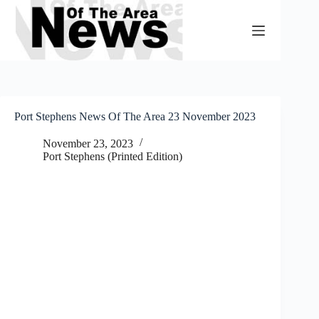
Skip
to
content
Port Stephens News Of The Area 23 November 2023
November 23, 2023
Port Stephens (Printed Edition)