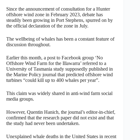
Since the announcement of consultation for a Hunter
offshore wind zone in February 2023, debate has
steadily been growing in Port Stephens, spurred on by
the official declaration of the zone in July.
The wellbeing of whales has been a constant feature of
discussion throughout.
Earlier this month, a post to Facebook group ‘No
Offshore Wind Farm for the Illawarra’ referred to a
University of Tasmania study supposedly published in
the Marine Policy journal that predicted offshore wind
turbines “could kill up to 400 whales per year”.
This claim was widely shared in anti-wind farm social
media groups.
However, Quentin Hanich, the journal’s editor-in-chief,
confirmed that the research paper did not exist and that
the study had never been undertaken.
Unexplained whale deaths in the United States in recent