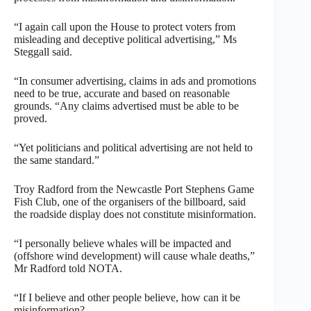
“I again call upon the House to protect voters from
misleading and deceptive political advertising,” Ms
Steggall said.
“In consumer advertising, claims in ads and promotions
need to be true, accurate and based on reasonable
grounds. “Any claims advertised must be able to be
proved.
“Yet politicians and political advertising are not held to
the same standard.”
Troy Radford from the Newcastle Port Stephens Game
Fish Club, one of the organisers of the billboard, said
the roadside display does not constitute misinformation.
“I personally believe whales will be impacted and
(offshore wind development) will cause whale deaths,”
Mr Radford told NOTA.
“If I believe and other people believe, how can it be
misinformation?