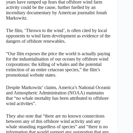
years have ramped up fears that offshore wind farm
activity could be the cause, further fuelled by an
incendiary documentary by American journalist Jonah
Markowitz.
The film, ‘Thrown to the wind’, is often cited by local
opponents to wind farm development as evidence of the
dangers of offshore renewables.
“Our film exposes the price the world is actually paying
for the industrialisation of our oceans by offshore wind
corporations: the killing of whales and the potential
extinction of an entire cetacean species,” the film’s
promotional website states.
Despite Markowitz’ claims, America’s National Oceanic
and Atmospheric Administration (NOAA) maintains
that “no whale mortality has been attributed to offshore
wind activities”.
They also note that “there are no known connections
between any of this offshore wind activity and any
whale stranding regardless of species” and “there is no
information that would support any suggestion that any