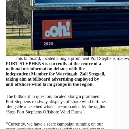
This billboard, located along a prominent Port Stephens roadwa
PORT STEPHENS is currently at the centre of a
national misinformation debate, with the
independent Member for Warringah, Zali Steggall,
taking aim at billboard advertising employed by
anti-offshore wind farm groups in the region.
The billboard in question, located along a prominent
Port Stephens roadway, displays offshore wind turbines
alongside a beached whale, accompanied by the tagline
‘Stop Port Stephens Offshore Wind Farms’.
“Currently, we have a scare campaign running on our