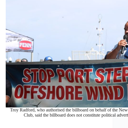
Troy Radford, who authorised the billboard on behalf of the Ne
Club, said the billboard does not constitute political adver