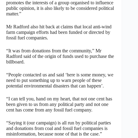
promotes the interests of a group organised to influence
public opinion, it is also likely to be considered political
matter.”
Mr Radford also hit back at claims that local anti-wind
farm campaign efforts had been funded or directed by
fossil fuel companies.
“It was from donations from the community,” Mr
Radford said of the origin of funds used to purchase the
billboard.
“People contacted us and said ‘here is some money, we
need to put something up to warn people of these
potential environmental disasters that can happen’.
“I can tell you, hand on my heart, that not one cent has
been given to us from any political party and not one
cent has come from any fossil fuel company.
“Saying it (our campaign) is all run by political parties
and donations from coal and fossil fuel companies is
misinformation, because none of that is the case.”