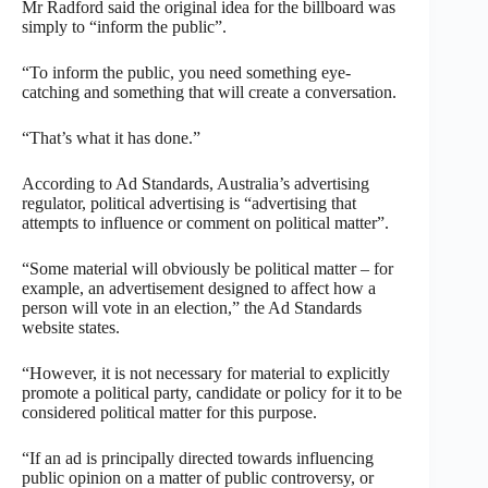
Mr Radford said the original idea for the billboard was
simply to “inform the public”.
“To inform the public, you need something eye-
catching and something that will create a conversation.
“That’s what it has done.”
According to Ad Standards, Australia’s advertising
regulator, political advertising is “advertising that
attempts to influence or comment on political matter”.
“Some material will obviously be political matter – for
example, an advertisement designed to affect how a
person will vote in an election,” the Ad Standards
website states.
“However, it is not necessary for material to explicitly
promote a political party, candidate or policy for it to be
considered political matter for this purpose.
“If an ad is principally directed towards influencing
public opinion on a matter of public controversy, or