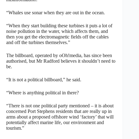
“Whales use sonar when they are out in the ocean.
“When they start building these turbines it puts a lot of
noise pollution in the water, which affects them, and
then you get the electromagnetic fields off the cables
and off the turbines themselves.”
The billboard, operated by oOh!media, has since been
authorised, but Mr Radford believes it shouldn’t need to
be.
“It is not a political billboard,” he said.
“Where is anything political in there?
“There is not one political party mentioned – it is about
concerned Port Stephens residents that are really up in
arms about a proposed offshore wind ‘factory’ that will
potentially affect marine life, our environment and
tourism.”