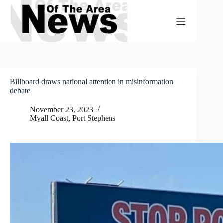
Skip
to
content
Billboard draws national attention in misinformation
debate
November 23, 2023
Myall Coast
,
Port Stephens