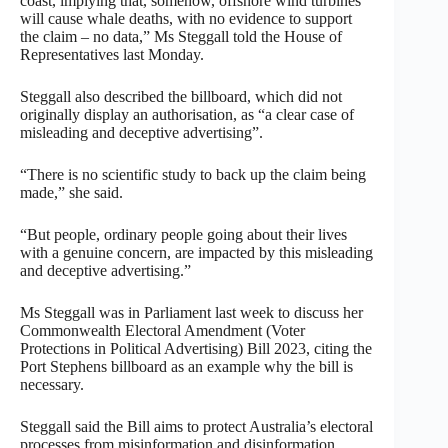
coast, implying that, somehow, offshore wind turbines
will cause whale deaths, with no evidence to support
the claim – no data,” Ms Steggall told the House of
Representatives last Monday.
Steggall also described the billboard, which did not
originally display an authorisation, as “a clear case of
misleading and deceptive advertising”.
“There is no scientific study to back up the claim being
made,” she said.
“But people, ordinary people going about their lives
with a genuine concern, are impacted by this misleading
and deceptive advertising.”
Ms Steggall was in Parliament last week to discuss her
Commonwealth Electoral Amendment (Voter
Protections in Political Advertising) Bill 2023, citing the
Port Stephens billboard as an example why the bill is
necessary.
Steggall said the Bill aims to protect Australia’s electoral
processes from misinformation and disinformation.