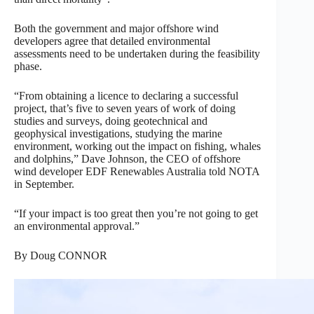
Both the government and major offshore wind
developers agree that detailed environmental
assessments need to be undertaken during the feasibility
phase.
“From obtaining a licence to declaring a successful
project, that’s five to seven years of work of doing
studies and surveys, doing geotechnical and
geophysical investigations, studying the marine
environment, working out the impact on fishing, whales
and dolphins,” Dave Johnson, the CEO of offshore
wind developer EDF Renewables Australia told NOTA
in September.
“If your impact is too great then you’re not going to get
an environmental approval.”
By Doug CONNOR