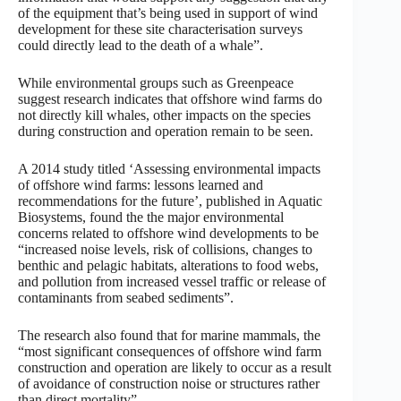
of the equipment that’s being used in support of wind
development for these site characterisation surveys
could directly lead to the death of a whale”.
While environmental groups such as Greenpeace
suggest research indicates that offshore wind farms do
not directly kill whales, other impacts on the species
during construction and operation remain to be seen.
A 2014 study titled ‘Assessing environmental impacts
of offshore wind farms: lessons learned and
recommendations for the future’, published in Aquatic
Biosystems, found the the major environmental
concerns related to offshore wind developments to be
“increased noise levels, risk of collisions, changes to
benthic and pelagic habitats, alterations to food webs,
and pollution from increased vessel traffic or release of
contaminants from seabed sediments”.
The research also found that for marine mammals, the
“most significant consequences of offshore wind farm
construction and operation are likely to occur as a result
of avoidance of construction noise or structures rather
than direct mortality”.