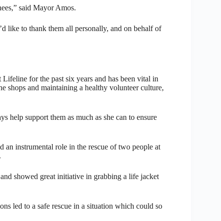
inees,” said Mayor Amos.
d like to thank them all personally, and on behalf of
ifeline for the past six years and has been vital in
line shops and maintaining a healthy volunteer culture,
ays help support them as much as she can to ensure
 instrumental role in the rescue of two people at
.
nd showed great initiative in grabbing a life jacket
ons led to a safe rescue in a situation which could so