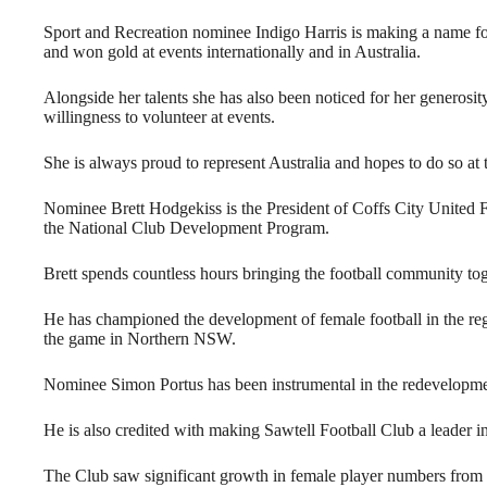
Sport and Recreation nominee Indigo Harris is making a name fo
and won gold at events internationally and in Australia.
Alongside her talents she has also been noticed for her generosi
willingness to volunteer at events.
She is always proud to represent Australia and hopes to do so a
Nominee Brett Hodgekiss is the President of Coffs City United Foo
the National Club Development Program.
Brett spends countless hours bringing the football community tog
He has championed the development of female football in the regi
the game in Northern NSW.
Nominee Simon Portus has been instrumental in the redevelopm
He is also credited with making Sawtell Football Club a leader 
The Club saw significant growth in female player numbers from 32