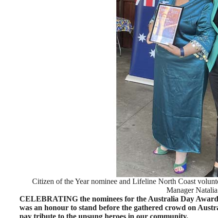
Citizen of the Year nominee and Lifeline North Coast volunt
Manager Natalia
CELEBRATING the nominees for the Australia Day Awards,
was an honour to stand before the gathered crowd on Austr
pay tribute to the unsung heroes in our community.