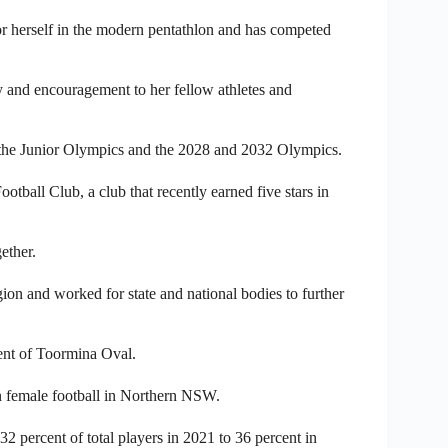
r herself in the modern pentathlon and has competed
ty and encouragement to her fellow athletes and
t the Junior Olympics and the 2028 and 2032 Olympics.
tball Club, a club that recently earned five stars in
ether.
on and worked for state and national bodies to further
ent of Toormina Oval.
in female football in Northern NSW.
 percent of total players in 2021 to 36 percent in