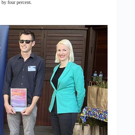
 by four percent.