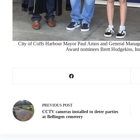
City of Coffs Harbour Mayor Paul Amos and General Manager
Award nominees Brett Hodgekiss, Ind
PREVIOUS
POST
CCTV cameras installed to deter parties
at Bellingen cemetery