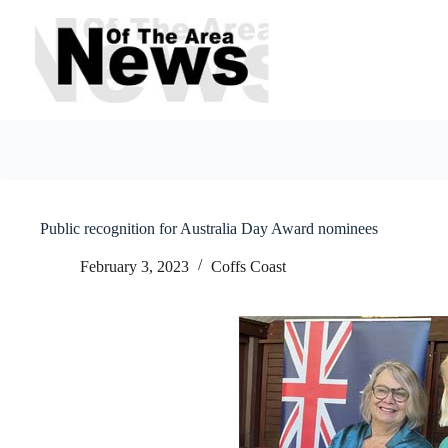
Skip
to
content
Public recognition for Australia Day Award nominees
February 3, 2023
Coffs Coast