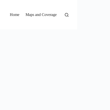
Home
Maps and Coverage