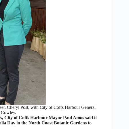
eer, Cheryl Post, with City of Coffs Harbour General
 Cowley.
 City of Coffs Harbour Mayor Paul Amos said it
alia Day in the North Coast Botanic Gardens to