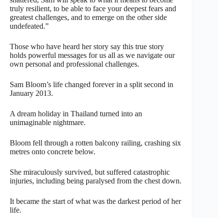
truly resilient, to be able to face your deepest fears and
greatest challenges, and to emerge on the other side
undefeated.”
Those who have heard her story say this true story
holds powerful messages for us all as we navigate our
own personal and professional challenges.
Sam Bloom’s life changed forever in a split second in
January 2013.
A dream holiday in Thailand turned into an
unimaginable nightmare.
Bloom fell through a rotten balcony railing, crashing six
metres onto concrete below.
She miraculously survived, but suffered catastrophic
injuries, including being paralysed from the chest down.
It became the start of what was the darkest period of her
life.