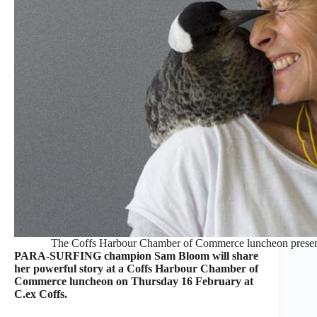
The Coffs Harbour Chamber of Commerce luncheon present
PARA-SURFING champion Sam Bloom will share
her powerful story at a Coffs Harbour Chamber of
Commerce luncheon on Thursday 16 February at
C.ex Coffs.