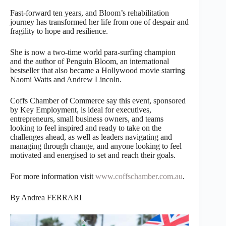
Fast-forward ten years, and Bloom’s rehabilitation
journey has transformed her life from one of despair and
fragility to hope and resilience.
She is now a two-time world para-surfing champion
and the author of Penguin Bloom, an international
bestseller that also became a Hollywood movie starring
Naomi Watts and Andrew Lincoln.
Coffs Chamber of Commerce say this event, sponsored
by Key Employment, is ideal for executives,
entrepreneurs, small business owners, and teams
looking to feel inspired and ready to take on the
challenges ahead, as well as leaders navigating and
managing through change, and anyone looking to feel
motivated and energised to set and reach their goals.
For more information visit
www.coffschamber.com.au
.
By Andrea FERRARI