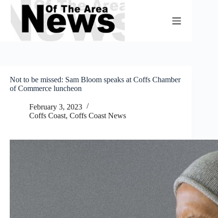
Skip
to
content
Not to be missed: Sam Bloom speaks at Coffs Chamber
of Commerce luncheon
February 3, 2023
Coffs Coast
,
Coffs Coast News