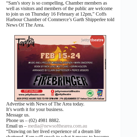
“Sam’s story is so compelling, Chamber members as
well as visitors and members of the public are welcome
to join us on Thursday 16 February at 12pm,” Coffs
Harbour Chamber of Commerce’s Garth Shipperlee told
News Of The Area.
Advertise with News of The Area today.
It’s worth it for your business.
Message us.
Phone us – (02) 4981 8882.
Email us –
media@newsofthearea.com.au
“Drawing on her lived experience of a dream life
shattered, Sam will speak to what it means to become