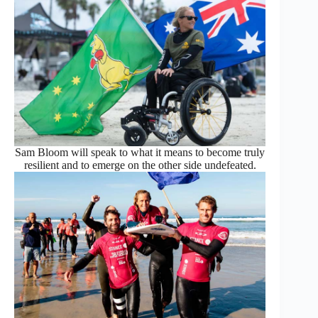
Sam Bloom will speak to what it means to become truly
resilient and to emerge on the other side undefeated.