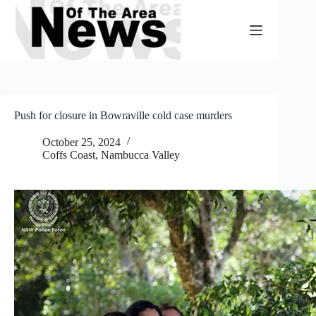
Skip
to
content
Push for closure in Bowraville cold case murders
October 25, 2024
Coffs Coast
,
Nambucca Valley