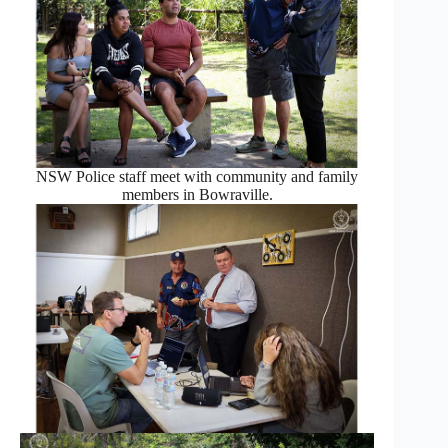
NSW Police staff meet with community and family
members in Bowraville.