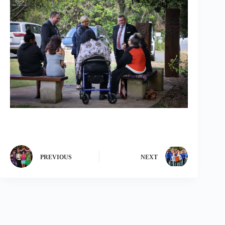
PREVIOUS
NEXT