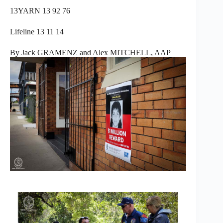
13YARN 13 92 76
Lifeline 13 11 14
By Jack GRAMENZ and Alex MITCHELL, AAP