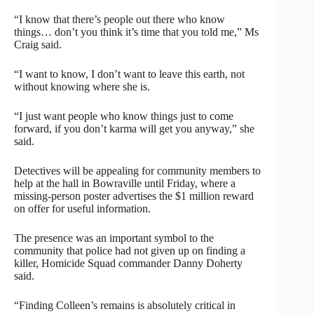
“I know that there’s people out there who know
things… don’t you think it’s time that you told me,” Ms
Craig said.
“I want to know, I don’t want to leave this earth, not
without knowing where she is.
“I just want people who know things just to come
forward, if you don’t karma will get you anyway,” she
said.
Detectives will be appealing for community members to
help at the hall in Bowraville until Friday, where a
missing-person poster advertises the $1 million reward
on offer for useful information.
The presence was an important symbol to the
community that police had not given up on finding a
killer, Homicide Squad commander Danny Doherty
said.
“Finding Colleen’s remains is absolutely critical in