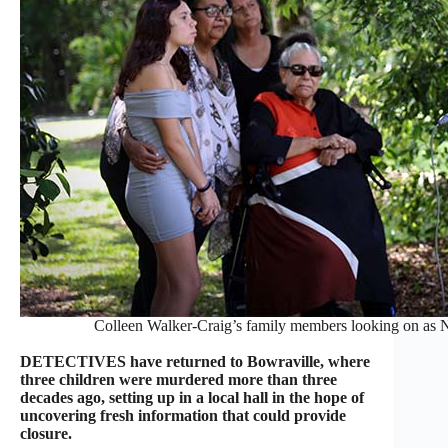
Colleen Walker-Craig’s family members looking on 
DETECTIVES have returned to Bowraville, where
three children were murdered more than three
decades ago, setting up in a local hall in the hope of
uncovering fresh information that could provide
closure.