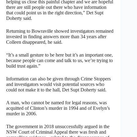
helping us close this painful chapter and we are hopeful
there are still people out there who have information
that could point us in the right direction,” Det Supt
Doherty said.
Returning to Bowraville showed investigators remained
invested in finding answers more than 34 years after
Colleen disappeared, he said.
“It’s a small gesture to be here but it’s an important one,
because people can come and talk to us, we’re trying to
build trust again.”
Information can also be given through Crime Stoppers
and investigators would visit potential sources who
could not make it to the hall, Det Supt Doherty said.
A man, who cannot be named for legal reasons, was
acquitted of Clinton’s murder in 1994 and of Evelyn’s
murder in 2006.
The government in 2018 unsuccessfully argued in the
NSW Court of Criminal Appeal there was fresh and