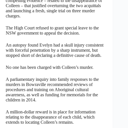
compelling evidence – related to the disappearance of
Colleen – that justified overturning the two acquittals
and launching a fresh, single trial on three murder
charges.
The High Court refused to grant special leave to the
NSW government to appeal the decision.
An autopsy found Evelyn had a skull injury consistent
with forceful penetration by a sharp instrument, but
stopped short of declaring a definitive cause of death.
No one has been charged with Colleen’s murder.
A parliamentary inquiry into family responses to the
murders in Bowraville recommended reviews of
procedures and training on Aboriginal cultural
awareness, as well as funding for memorials for the
children in 2014.
A million-dollar reward is in place for information
relating to the disappearance of each child, which
extends to locating Colleen’s remains.