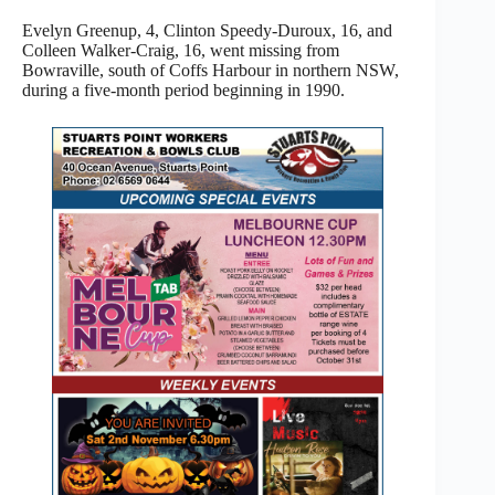
Evelyn Greenup, 4, Clinton Speedy-Duroux, 16, and
Colleen Walker-Craig, 16, went missing from
Bowraville, south of Coffs Harbour in northern NSW,
during a five-month period beginning in 1990.