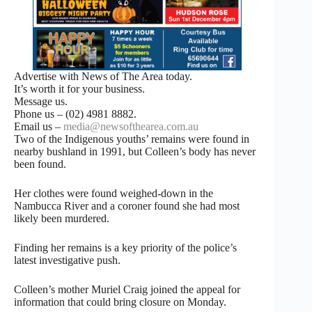
Advertise with News of The Area today.
It’s worth it for your business.
Message us.
Phone us – (02) 4981 8882.
Email us –
media@newsofthearea.com.au
Two of the Indigenous youths’ remains were found in
nearby bushland in 1991, but Colleen’s body has never
been found.
Her clothes were found weighed-down in the
Nambucca River and a coroner found she had most
likely been murdered.
Finding her remains is a key priority of the police’s
latest investigative push.
Colleen’s mother Muriel Craig joined the appeal for
information that could bring closure on Monday.