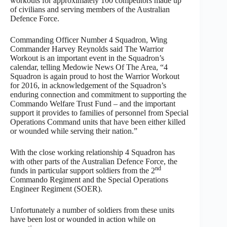
workouts for approximately 100 competitors made up
of civilians and serving members of the Australian
Defence Force.
Commanding Officer Number 4 Squadron, Wing
Commander Harvey Reynolds said The Warrior
Workout is an important event in the Squadron’s
calendar, telling Medowie News Of The Area, “4
Squadron is again proud to host the Warrior Workout
for 2016, in acknowledgement of the Squadron’s
enduring connection and commitment to supporting the
Commando Welfare Trust Fund – and the important
support it provides to families of personnel from Special
Operations Command units that have been either killed
or wounded while serving their nation.”
With the close working relationship 4 Squadron has
with other parts of the Australian Defence Force, the
nd
funds in particular support soldiers from the 2
Commando Regiment and the Special Operations
Engineer Regiment (SOER).
Unfortunately a number of soldiers from these units
have been lost or wounded in action while on