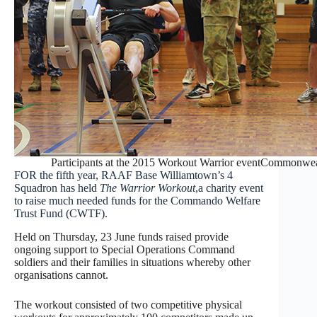
Participants at the 2015 Workout Warrior eventCommonweal
FOR the fifth year, RAAF Base Williamtown’s 4
Squadron has held
The Warrior Workout
,a charity event
to raise much needed funds for the Commando Welfare
Trust Fund (CWTF).
Held on Thursday, 23 June funds raised provide
ongoing support to Special Operations Command
soldiers and their families in situations whereby other
organisations cannot.
The workout consisted of two competitive physical