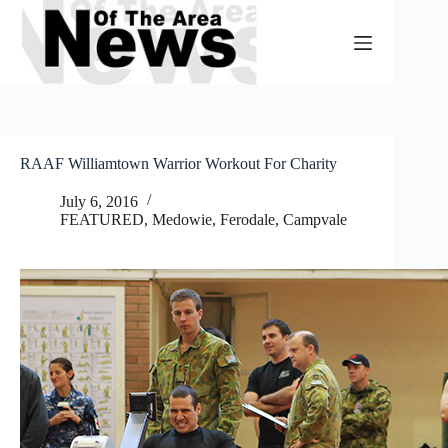
Skip
to
content
RAAF Williamtown Warrior Workout For Charity
July 6, 2016
FEATURED
,
Medowie, Ferodale, Campvale