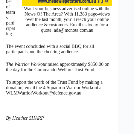
ber
of
Want your business advertised online with the
team
News Of The Area? With 11,383 page-views
s
over the last month, you’ll reach your online
parti
audience & customers. Email us today for a
cipat
quote: ads@mcnota.com.au
ing.
The event concluded with a social BBQ for all
participants and the cheering audience.
The Warrior Workout
raised approximately $850.00 on
the day for the Commando Welfare Trust Fund.
To support the work of the Trust Fund by making a
donation, email the 4 Squadron Warrior Workout at
WLMWarriorWorkout@defence.gov.au
By Heather SHARP