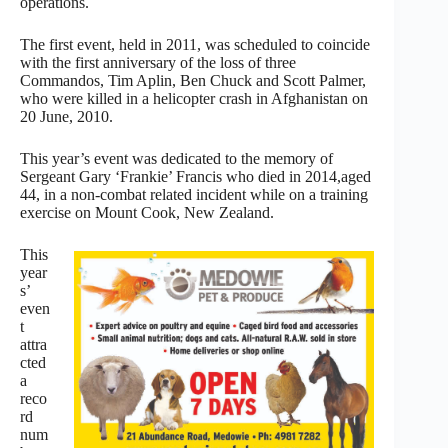
operations.
The first event, held in 2011, was scheduled to coincide
with the first anniversary of the loss of three
Commandos, Tim Aplin, Ben Chuck and Scott Palmer,
who were killed in a helicopter crash in Afghanistan on
20 June, 2010.
This year’s event was dedicated to the memory of
Sergeant Gary ‘Frankie’ Francis who died in 2014,aged
44, in a non-combat related incident while on a training
exercise on Mount Cook, New Zealand.
This
year
s’
even
t
attra
cted
a
reco
rd
num