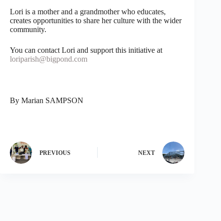
Lori is a mother and a grandmother who educates,
creates opportunities to share her culture with the wider
community.
You can contact Lori and support this initiative at
loriparish@bigpond.com
By Marian SAMPSON
PREVIOUS
NEXT