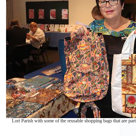
Lori Parish with some of the reusable shopping bags that are par