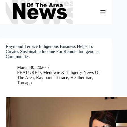
Skip
to
content
Raymond Terrace Indigenous Business Helps To
Creates Sustainable Income For Remote Indigenous
Communities
March 30, 2020
FEATURED
,
Medowie & Tilligerry News Of
The Area
,
Raymond Terrace, Heatherbrae,
Tomago