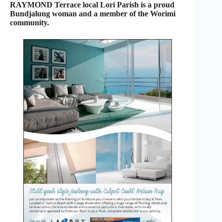
RAYMOND Terrace local Lori Parish is a proud
Bundjalung woman and a member of the Worimi
community.