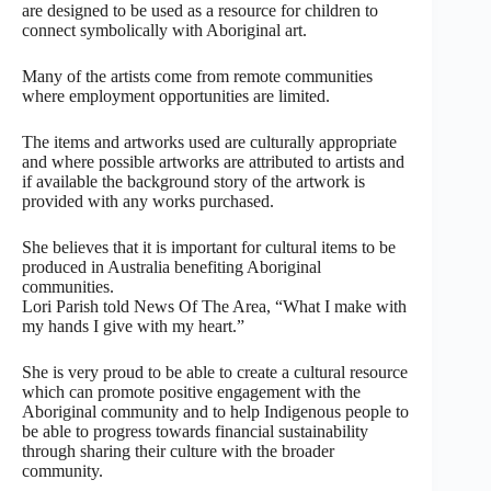
are designed to be used as a resource for children to
connect symbolically with Aboriginal art.
Many of the artists come from remote communities
where employment opportunities are limited.
The items and artworks used are culturally appropriate
and where possible artworks are attributed to artists and
if available the background story of the artwork is
provided with any works purchased.
She believes that it is important for cultural items to be
produced in Australia benefiting Aboriginal
communities.
Lori Parish told News Of The Area, “What I make with
my hands I give with my heart.”
She is very proud to be able to create a cultural resource
which can promote positive engagement with the
Aboriginal community and to help Indigenous people to
be able to progress towards financial sustainability
through sharing their culture with the broader
community.