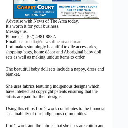
Advertise with News of The Area today.
It’s worth it for your business.
Message us.
Phone us – (02) 4981 8882.
Email us –
media@newsofthearea.com.au
Lori makes stunningly beautiful textile accessories,
shopping bags, home décor and Aboriginal baby doll
sets as well as making unique items to order.
The beautiful baby doll sets include a nappy, dress and
blanket.
She uses fabrics featuring indigenous designs which
have intellectual copyright patents ensuring that the
artists are paid for their designs.
Using this ethos Lori’s work contributes to the financial
sustainability of our indigenous communities.
Lori’s work and the fabrics that she uses are cotton and